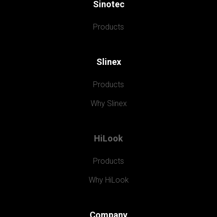
Sinotec
Products
Slinex
Products
Why Slinex
HiLook
Products
Why HiLook
Company