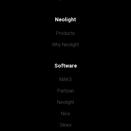
Neolight
Products
Why Neolight
Software
MAKS
Partizan
Neolight
Nice
Slinex