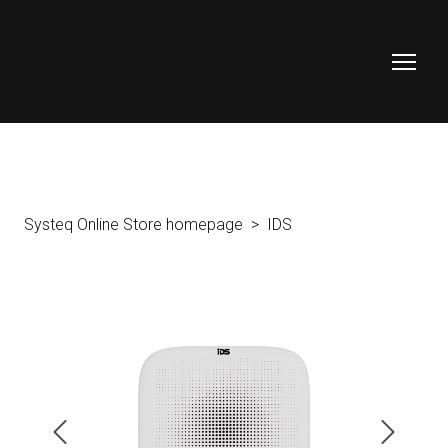
Systeq Online Store homepage
IDS