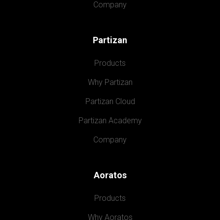
Company
Partizan
Products
Why Partizan
Partizan Cloud
Partizan Academy
Company
Aoratos
Products
Why Aoratos