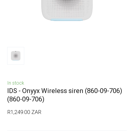
In stock
IDS - Onyyx Wireless siren (860-09-706)
(860-09-706)
R1,249.00 ZAR