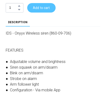
Add to cart
DESCRIPTION
IDS - Onyyx Wireless siren (860-09-706)
FEATURES
● Adjustable volume and brightness
● Siren squawk on arm/disarm
● Blink on arm/disarm
● Strobe on alarm
● Arm follower light
● Configuration - Via mobile App