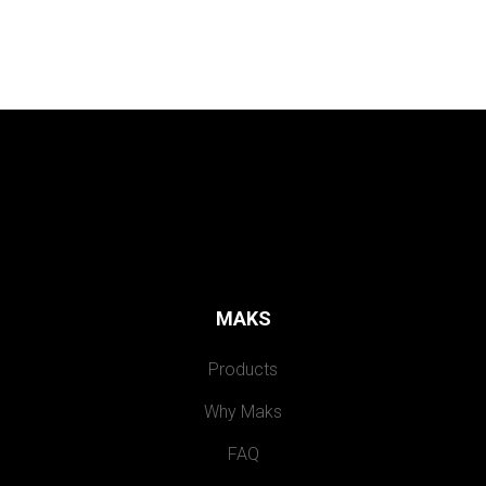
MAKS
Products
Why Maks
FAQ