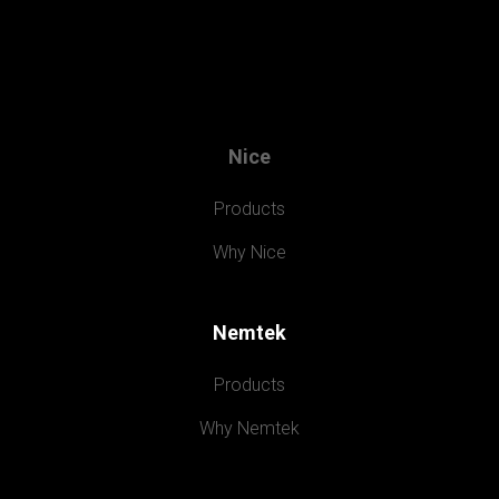
Nice
Products
Why Nice
Nemtek
Products
Why Nemtek