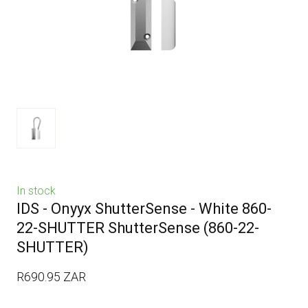
In stock
IDS - Onyyx ShutterSense - White 860-
22-SHUTTER ShutterSense
(860-22-
SHUTTER)
R690.95 ZAR