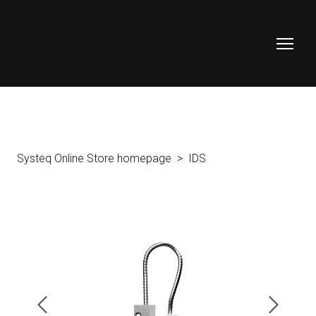
Systeq Online Store homepage
IDS