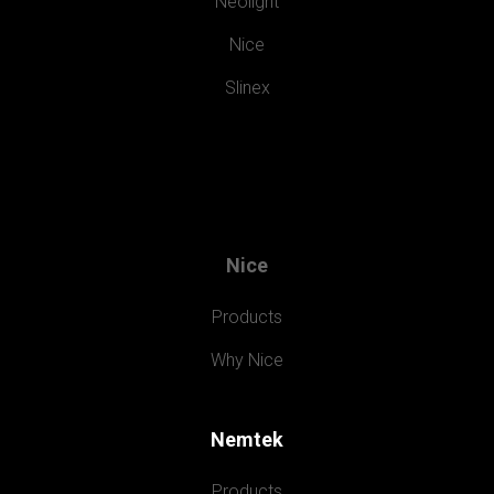
Neolight
Nice
Slinex
Nice
Products
Why Nice
Nemtek
Products