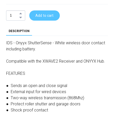
Add to cart
DESCRIPTION
IDS - Onyyx ShutterSense - White wireless door contact
including battery.
Compatible with the XWAVE2 Receiver and ONYYX Hub.
FEATURES
● Sends an open and close signal
● External input for wired devices
● Two-way wireless transmission (868Mhz)
● Protect roller shutter and garage doors
● Shock proof contact