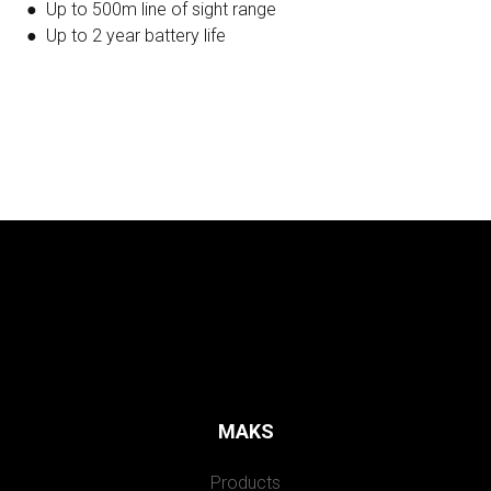
● Up to 500m line of sight range
● Up to 2 year battery life
MAKS
Products