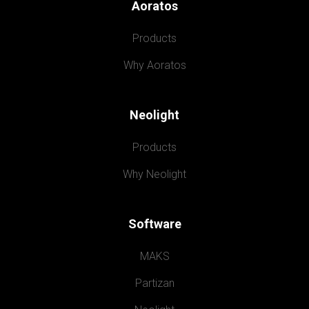
Aoratos
Products
Why Aoratos
Neolight
Products
Why Neolight
Software
MAKS
Partizan