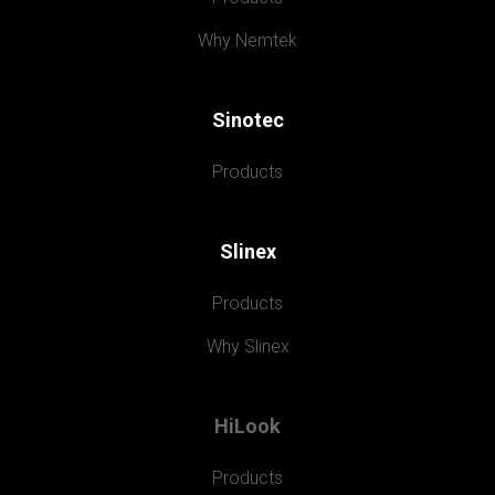
Why Nemtek
Sinotec
Products
Slinex
Products
Why Slinex
HiLook
Products