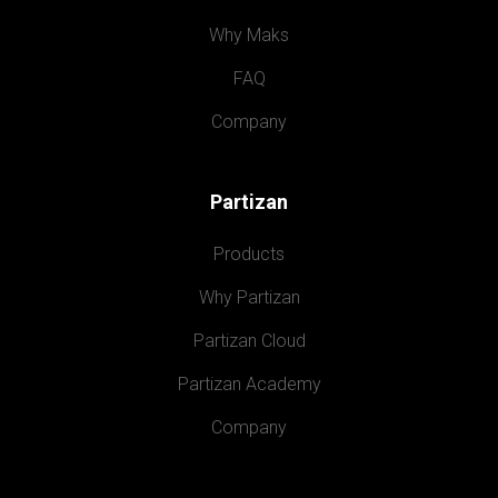
Why Maks
FAQ
Company
Partizan
Products
Why Partizan
Partizan Cloud
Partizan Academy
Company