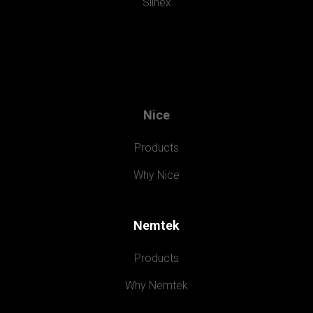
Slinex
Nice
Products
Why Nice
Nemtek
Products
Why Nemtek