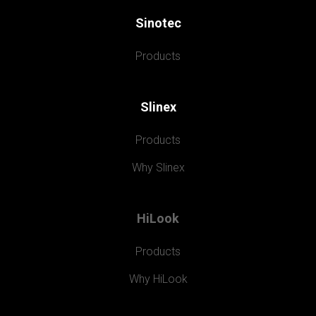
Sinotec
Products
Slinex
Products
Why Slinex
HiLook
Products
Why HiLook