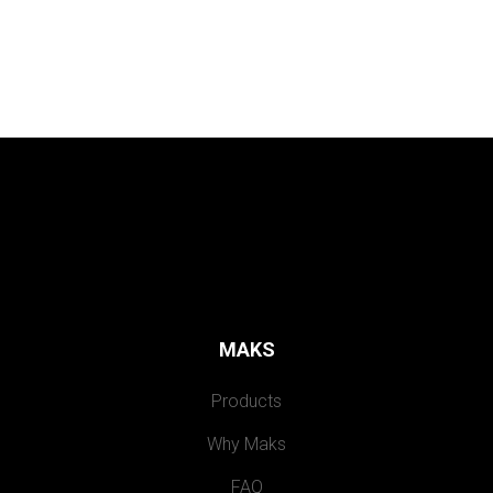
MAKS
Products
Why Maks
FAQ