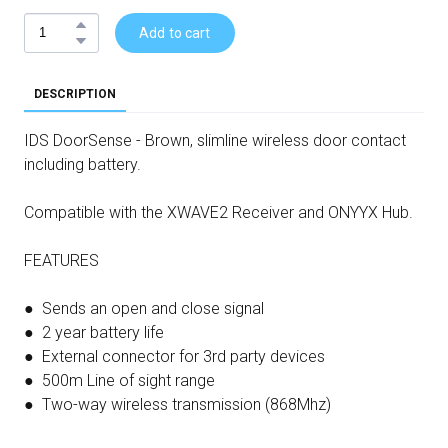
Add to cart
DESCRIPTION
IDS DoorSense - Brown, slimline wireless door contact
including battery.
Compatible with the XWAVE2 Receiver and ONYYX Hub.
FEATURES
● Sends an open and close signal
● 2 year battery life
● External connector for 3rd party devices
● 500m Line of sight range
● Two-way wireless transmission (868Mhz)