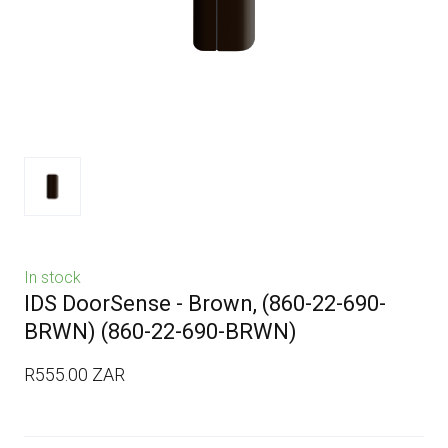
In stock
IDS DoorSense - Brown, (860-22-690-
BRWN)
(860-22-690-BRWN)
R555.00 ZAR