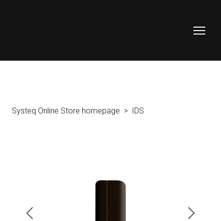
Systeq Online Store homepage
IDS