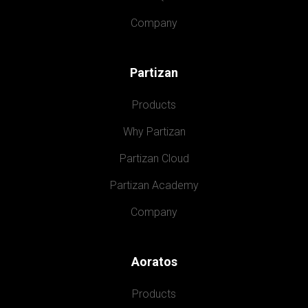
Company
Partizan
Products
Why Partizan
Partizan Cloud
Partizan Academy
Company
Aoratos
Products