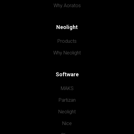
Why Aoratos
Neolight
Products
Why Neolight
Software
MAKS
Partizan
Neolight
Nice