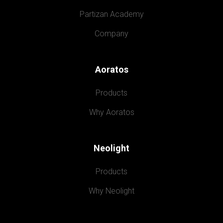
Partizan Academy
Company
Aoratos
Products
Why Aoratos
Neolight
Products
Why Neolight