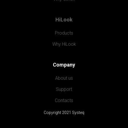
HiLook
Products
Why HiLook
Company
About us
Support
Contacts
Copyright 2021 Systeq