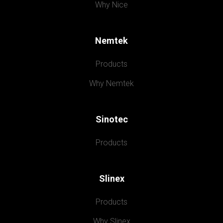
Why Nice
Nemtek
Products
Why Nemtek
Sinotec
Products
Slinex
Products
Why Slinex