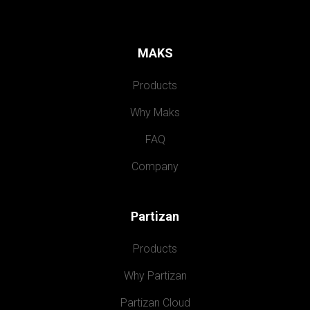
MAKS
Products
Why Maks
FAQ
Company
Partizan
Products
Why Partizan
Partizan Cloud