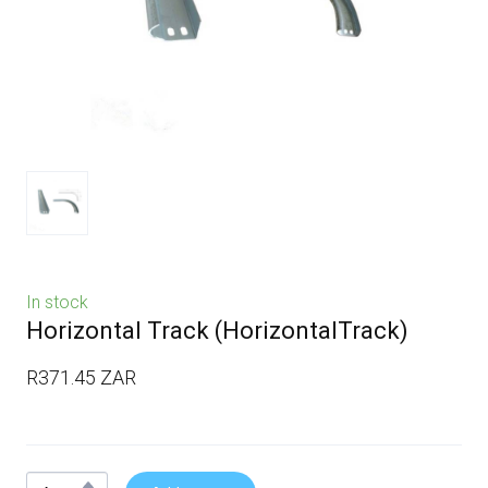
In stock
Horizontal Track
(HorizontalTrack)
R371.45 ZAR