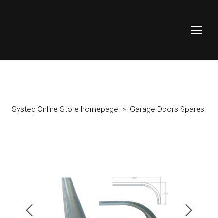
Systeq Online Store homepage
Garage Doors Spares