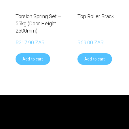
Torsion Spring Set –
Top Roller Bracket
55kg (Door Height
2500mm)
R217.90 ZAR
R69.00 ZAR
Add to cart
Add to cart