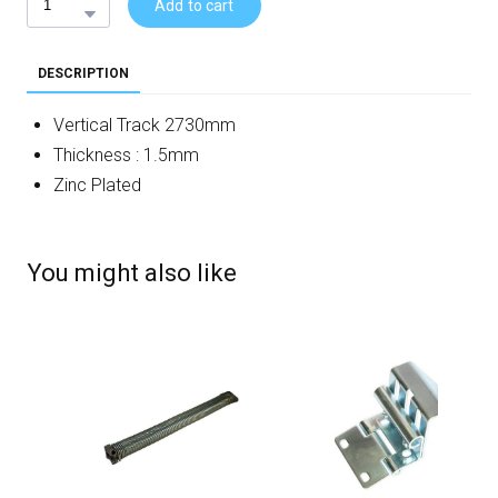
Add to cart
DESCRIPTION
Vertical Track 2730mm
Thickness : 1.5mm
Zinc Plated
You might also like