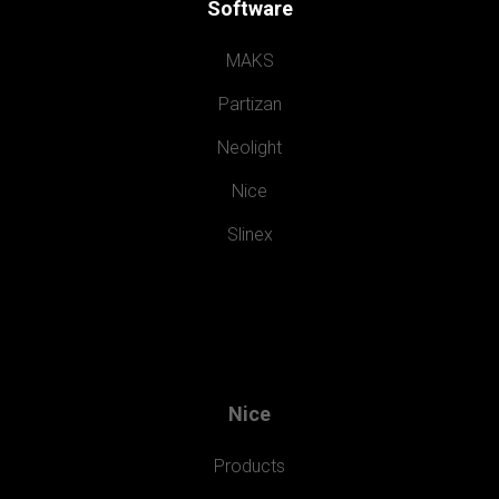
Software
MAKS
Partizan
Neolight
Nice
Slinex
Nice
Products