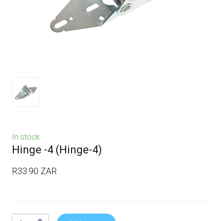
In stock
Hinge -4
(Hinge-4)
R33.90 ZAR