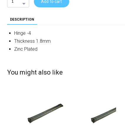
Add to cart
DESCRIPTION
Hinge -4
Thickness 1.8mm
Zinc Plated
You might also like