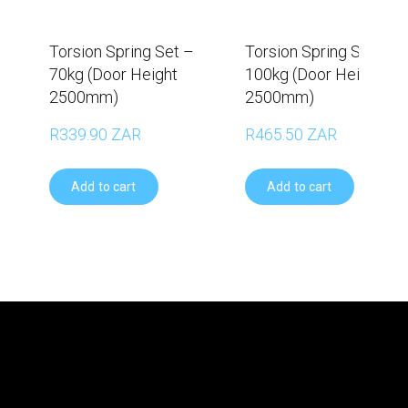
Torsion Spring Set –
Torsion Spring Set –
70kg (Door Height
100kg (Door Height
2500mm)
2500mm)
R339.90 ZAR
R465.50 ZAR
Add to cart
Add to cart