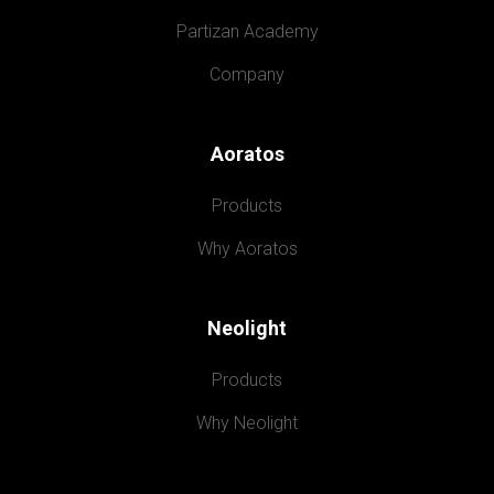
Partizan Academy
Company
Aoratos
Products
Why Aoratos
Neolight
Products
Why Neolight