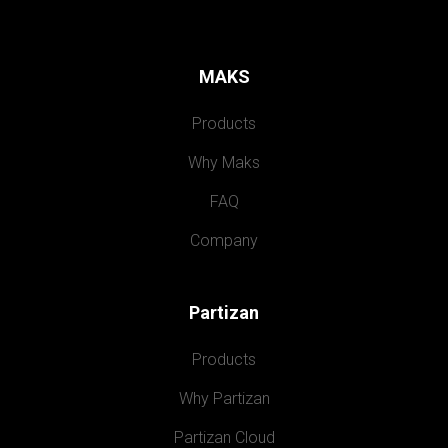
MAKS
Products
Why Maks
FAQ
Company
Partizan
Products
Why Partizan
Partizan Cloud