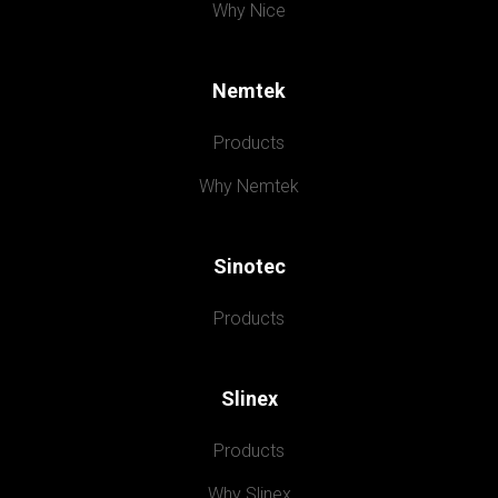
Why Nice
Nemtek
Products
Why Nemtek
Sinotec
Products
Slinex
Products
Why Slinex