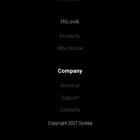
HiLook
Products
Why HiLook
Company
About us
Support
Contacts
Copyright 2021 Systeq