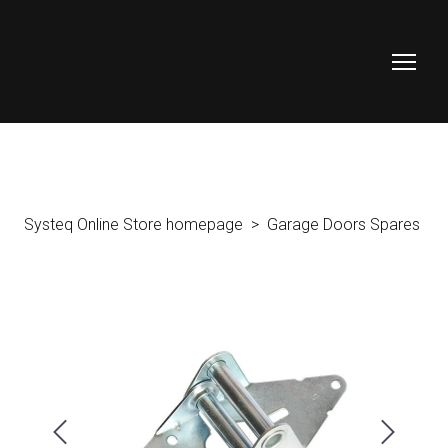
Systeq Online Store homepage
Garage Doors Spares