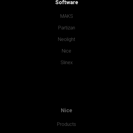
Software
MAKS
Partizan
Neolight
Nice
Slinex
Nice
Products