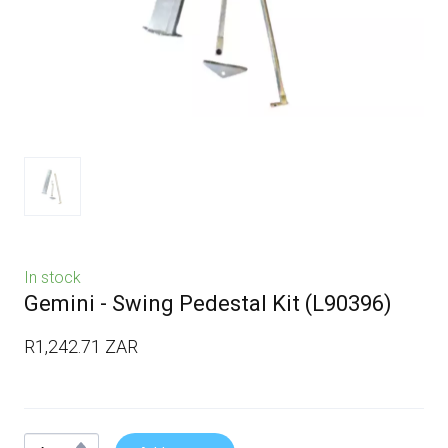
In stock
Gemini - Swing Pedestal Kit
(L90396)
R1,242.71 ZAR