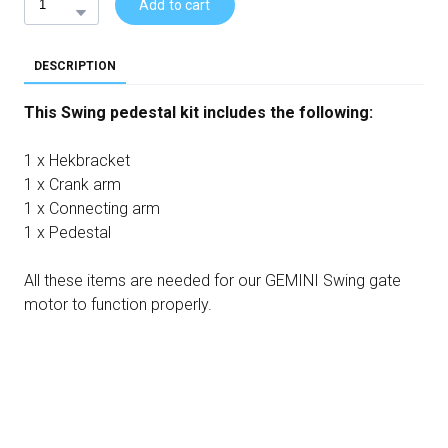
Add to cart
DESCRIPTION
This Swing pedestal kit includes the following:
1 x Hekbracket
1 x Crank arm
1 x Connecting arm
1 x Pedestal
All these items are needed for our GEMINI Swing gate
motor to function properly.