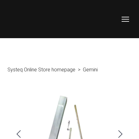
Systeq Online Store homepage
Gemini