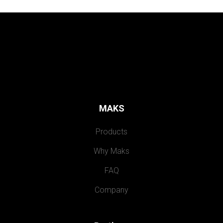
MAKS
Products
Why Maks
FAQ
Company