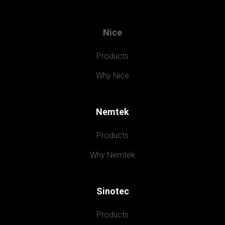
Nice
Products
Why Nice
Nemtek
Products
Why Nemtek
Sinotec
Products