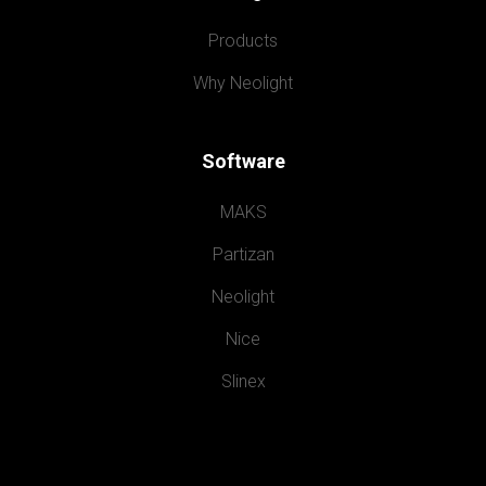
Products
Why Neolight
Software
MAKS
Partizan
Neolight
Nice
Slinex