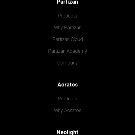
Partizan
Products
Why Partizan
Partizan Cloud
Partizan Academy
Company
Aoratos
Products
Why Aoratos
Neolight