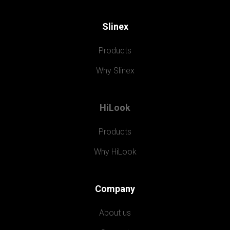
Slinex
Products
Why Slinex
HiLook
Products
Why HiLook
Company
About us