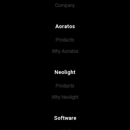
Company
Aoratos
Products
Why Aoratos
Neolight
Products
Why Neolight
Software