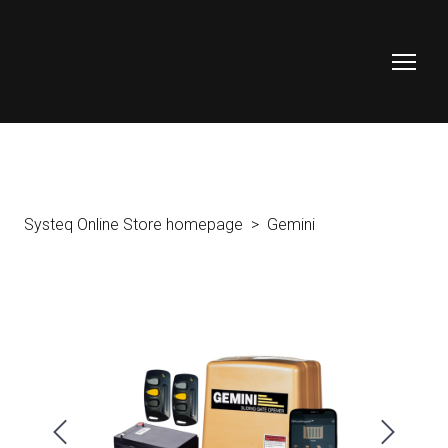
Systeq Online Store homepage
Gemini