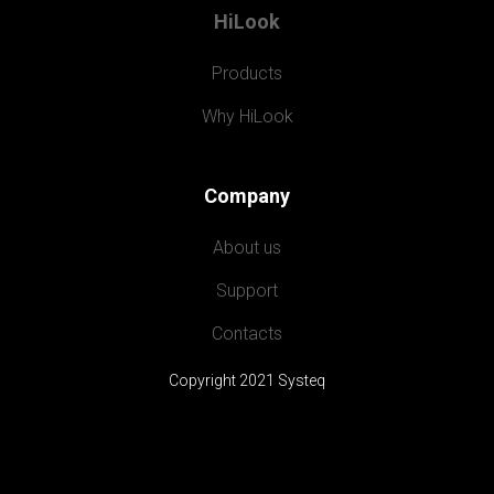
HiLook
Products
Why HiLook
Company
About us
Support
Contacts
Copyright 2021 Systeq