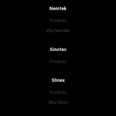
Nemtek
Products
Why Nemtek
Sinotec
Products
Slinex
Products
Why Slinex