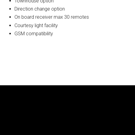
Townhouse option
Direction change option
On board receiver max 30 remotes
Courtesy light facility
GSM compatibility