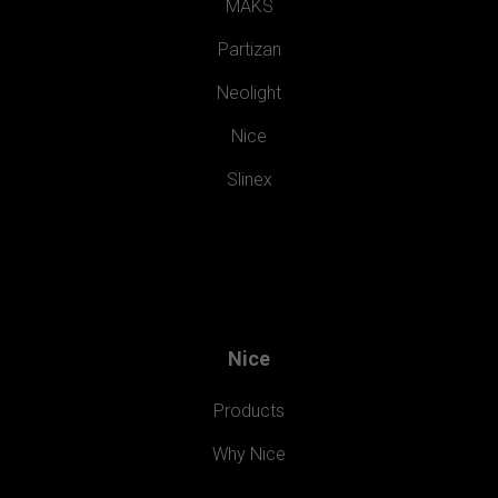
MAKS
Partizan
Neolight
Nice
Slinex
Nice
Products
Why Nice