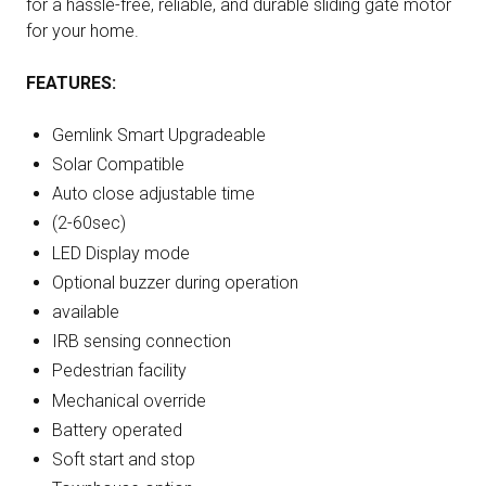
for a hassle-free, reliable, and durable sliding gate motor
for your home.
FEATURES:
Gemlink Smart Upgradeable
Solar Compatible
Auto close adjustable time
(2-60sec)
LED Display mode
Optional buzzer during operation
available
IRB sensing connection
Pedestrian facility
Mechanical override
Battery operated
Soft start and stop