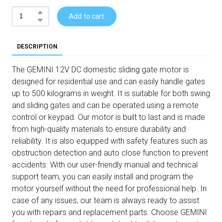
Add to cart
DESCRIPTION
The GEMINI 12V DC domestic sliding gate motor is
designed for residential use and can easily handle gates
up to 500 kilograms in weight. It is suitable for both swing
and sliding gates and can be operated using a remote
control or keypad. Our motor is built to last and is made
from high-quality materials to ensure durability and
reliability. It is also equipped with safety features such as
obstruction detection and auto close function to prevent
accidents. With our user-friendly manual and technical
support team, you can easily install and program the
motor yourself without the need for professional help. In
case of any issues, our team is always ready to assist
you with repairs and replacement parts. Choose GEMINI