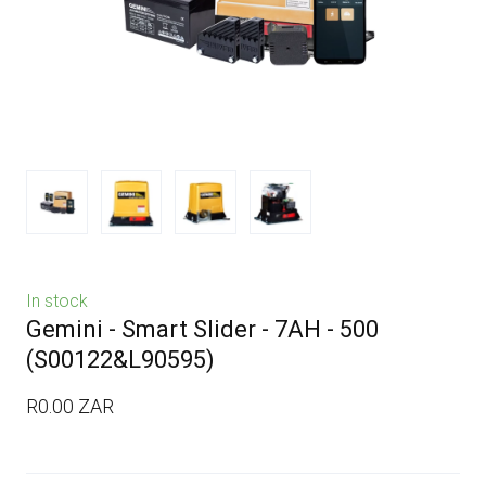
In stock
Gemini - Smart Slider - 7AH - 500
(S00122&L90595)
R0.00 ZAR