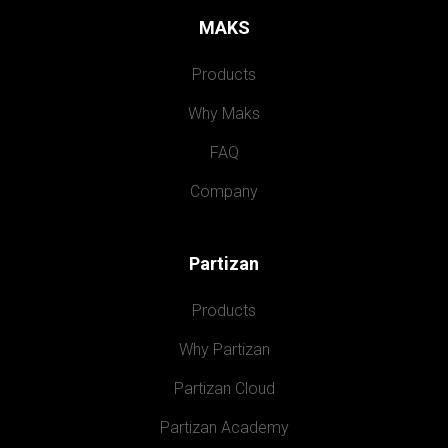
MAKS
Products
Why Maks
FAQ
Company
Partizan
Products
Why Partizan
Partizan Cloud
Partizan Academy