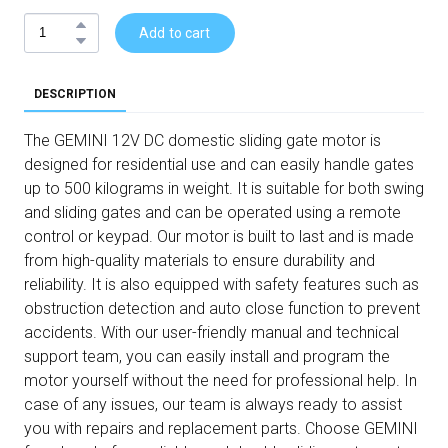
Add to cart
DESCRIPTION
The GEMINI 12V DC domestic sliding gate motor is
designed for residential use and can easily handle gates
up to 500 kilograms in weight. It is suitable for both swing
and sliding gates and can be operated using a remote
control or keypad. Our motor is built to last and is made
from high-quality materials to ensure durability and
reliability. It is also equipped with safety features such as
obstruction detection and auto close function to prevent
accidents. With our user-friendly manual and technical
support team, you can easily install and program the
motor yourself without the need for professional help. In
case of any issues, our team is always ready to assist
you with repairs and replacement parts. Choose GEMINI