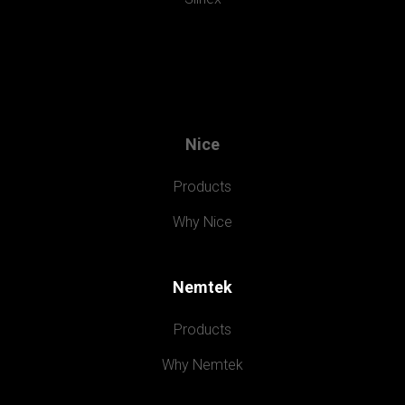
Nice
Products
Why Nice
Nemtek
Products
Why Nemtek