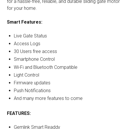
for a hassle-free, reliable, and durable sliding gate motor
for your home.
Smart Features:
Live Gate Status
Access Logs
30 Users free access
Smartphone Control
Wi-Fi and Bluetooth Compatible
Light Control
Firmware updates
Push Notifications
And many more features to come
FEATURES:
Gemlink Smart Readdy