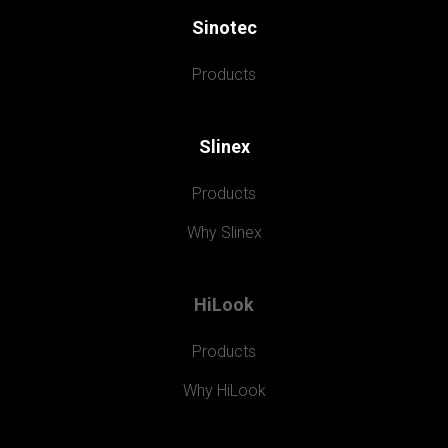
Sinotec
Products
Slinex
Products
Why Slinex
HiLook
Products
Why HiLook