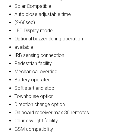
Solar Compatible
Auto close adjustable time
(2-60sec)
LED Display mode
Optional buzzer during operation
available
IRB sensing connection
Pedestrian facility
Mechanical override
Battery operated
Soft start and stop
Townhouse option
Direction change option
On board receiver max 30 remotes
Courtesy light facility
GSM compatibility