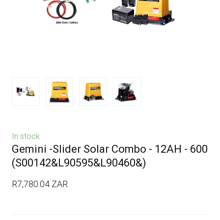
In stock
Gemini -Slider Solar Combo - 12AH - 600
(S00142&L90595&L90460&)
R7,780.04 ZAR