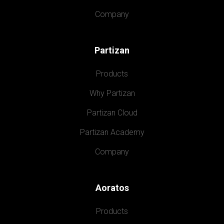
Company
Partizan
Products
Why Partizan
Partizan Cloud
Partizan Academy
Company
Aoratos
Products