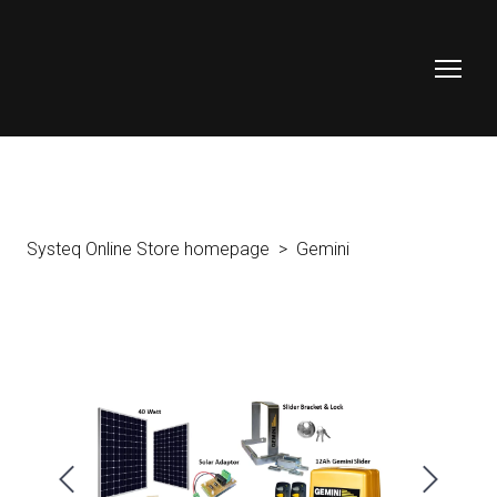
Systeq Online Store homepage
Gemini