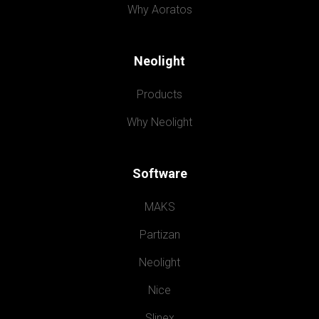
Why Aoratos
Neolight
Products
Why Neolight
Software
MAKS
Partizan
Neolight
Nice
Slinex