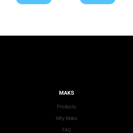
MAKS
Products
Why Maks
FAQ