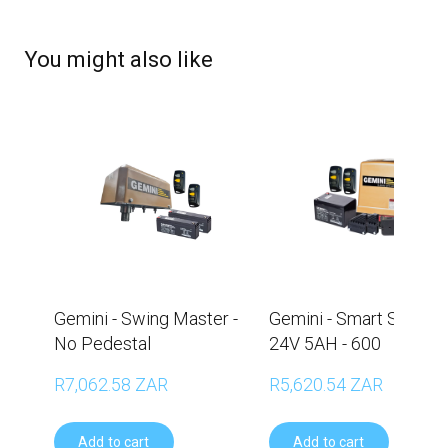
You might also like
Gemini - Swing Master -
Gemini - Smart Slider -
No Pedestal
24V 5AH - 600
R7,062.58 ZAR
R5,620.54 ZAR
Add to cart
Add to cart