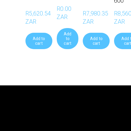
600
R0.00 
R5,620.54 
R7,980.35 
R8,560
ZAR
ZAR
ZAR
ZAR
Add
Add to
to
Add to
Add 
cart
cart
cart
car