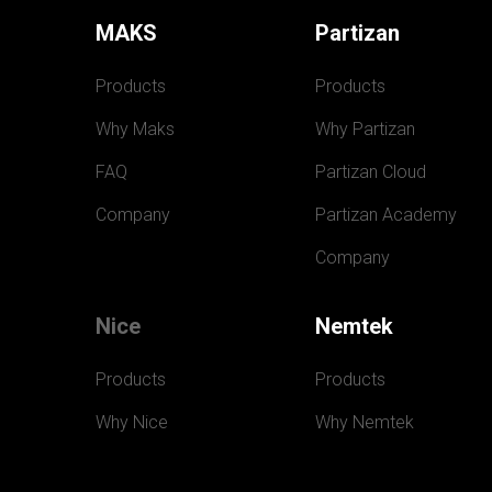
MAKS
Partizan
Products
Products
Why Maks
Why Partizan
FAQ
Partizan Cloud
Company
Partizan Academy
Company
Nice
Nemtek
Products
Products
Why Nice
Why Nemtek