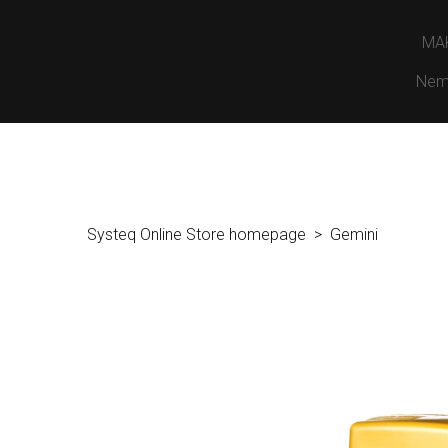
MA
Nem
Systeq Online Store homepage
Gemini