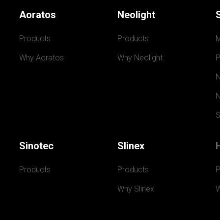
Aoratos
Neolight
Products
Products
Why Aoratos
Why Neolight
P
N
N
S
Sinotec
Slinex
Products
Products
P
Why Slinex
W