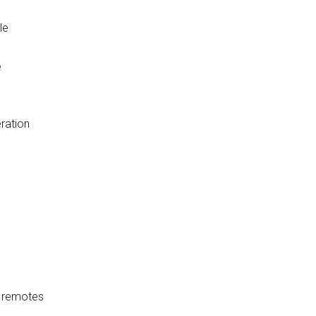
le
e
ration
0 remotes