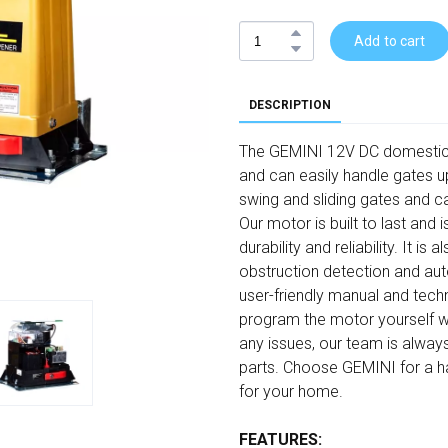
Add to cart
DESCRIPTION
The GEMINI 12V DC domestic sl
and can easily handle gates up
swing and sliding gates and c
Our motor is built to last and
durability and reliability. It i
obstruction detection and aut
user-friendly manual and techn
program the motor yourself wi
any issues, our team is alway
parts. Choose GEMINI for a has
for your home.
FEATURES: