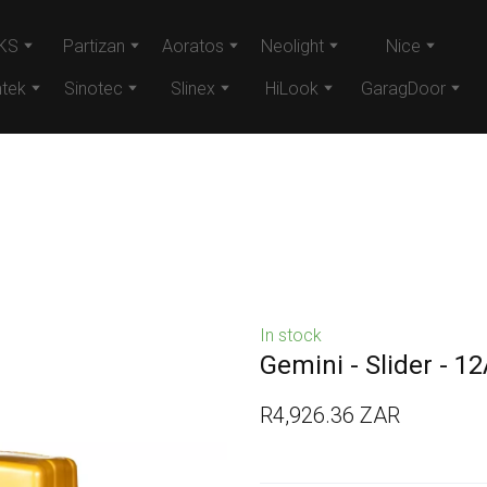
KS
Partizan
Aoratos
Neolight
Nice
tek
Sinotec
Slinex
HiLook
GaragDoor
In stock
Gemini - Slider - 1
R4,926.36 ZAR