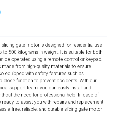
iding gate motor is designed for residential use
 to 500 kilograms in weight. It is suitable for both
an be operated using a remote control or keypad.
 is made from high-quality materials to ensure
s also equipped with safety features such as
o close function to prevent accidents. With our
ical support team, you can easily install and
thout the need for professional help. In case of
s ready to assist you with repairs and replacement
sle-free, reliable, and durable sliding gate motor