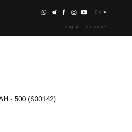
EN
Support
Software
2AH - 500
(S00142)