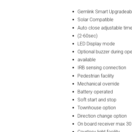
Gemlink Smart Upgradeab
Solar Compatible
Auto close adjustable tim
(2-60sec)
LED Display mode
Optional buzzer during ope
available
IRB sensing connection
Pedestrian facility
Mechanical override
Battery operated
Soft start and stop
Townhouse option
Direction change option
On board receiver max 3
Courtesy light facility