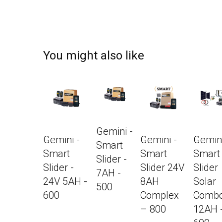
You might also like
Gemini -
Gemini -
Gemini -
Gemini
Smart
Smart
Smart
Smart
Slider -
Slider -
Slider 24V
Slider
7AH -
24V 5AH -
8AH
Solar
500
600
Complex
Combo
– 800
12AH 