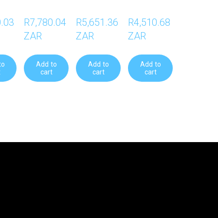
.03 
R7,780.04 
R5,651.36 
R4,510.68 
ZAR
ZAR
ZAR
to
Add to
Add to
Add to
t
cart
cart
cart