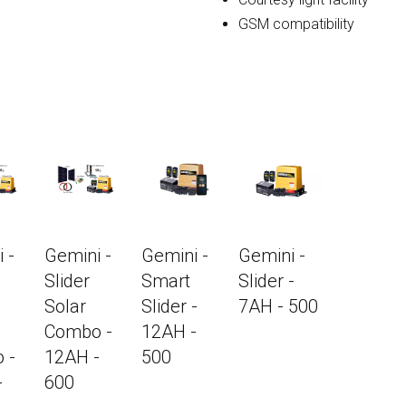
GSM compatibility
 -
Gemini -
Gemini -
Gemini -
Slider
Smart
Slider -
Solar
Slider -
7AH - 500
Combo -
12AH -
 -
12AH -
500
-
600