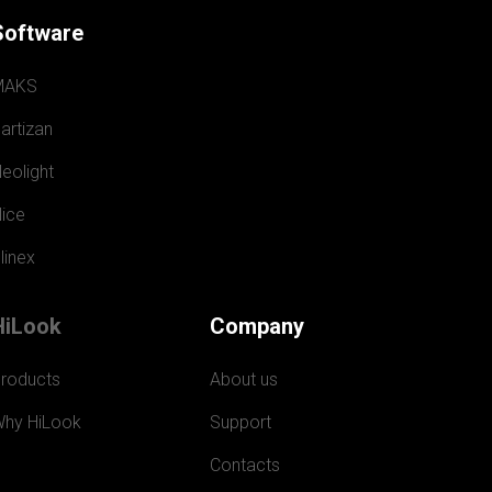
Software
MAKS
artizan
eolight
ice
linex
HiLook
Company
roducts
About us
hy HiLook
Support
Contacts