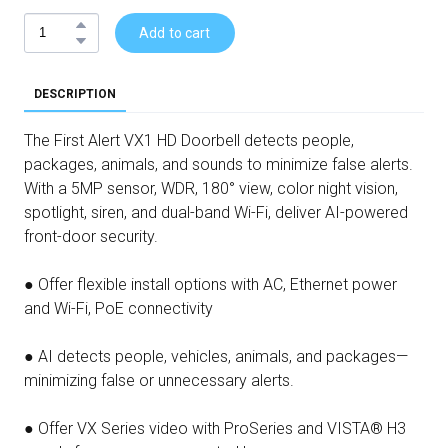
Add to cart
DESCRIPTION
The First Alert VX1 HD Doorbell detects people,
packages, animals, and sounds to minimize false alerts.
With a 5MP sensor, WDR, 180° view, color night vision,
spotlight, siren, and dual-band Wi-Fi, deliver AI-powered
front-door security.
● Offer flexible install options with AC, Ethernet power
and Wi-Fi, PoE connectivity
● AI detects people, vehicles, animals, and packages—
minimizing false or unnecessary alerts.
● Offer VX Series video with ProSeries and VISTA® H3