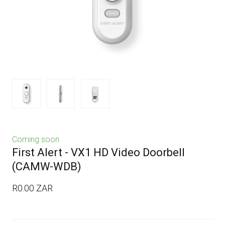
Coming soon
First Alert - VX1 HD Video Doorbell
(CAMW-WDB)
R0.00 ZAR