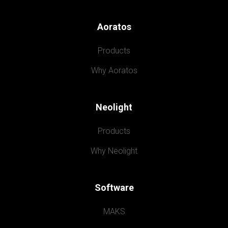
Aoratos
Products
Why Aoratos
Neolight
Products
Why Neolight
Software
MAKS