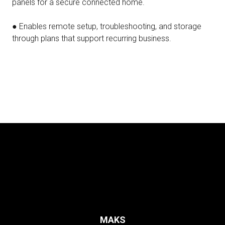
panels for a secure connected home.
● Enables remote setup, troubleshooting, and storage
through plans that support recurring business.
MAKS