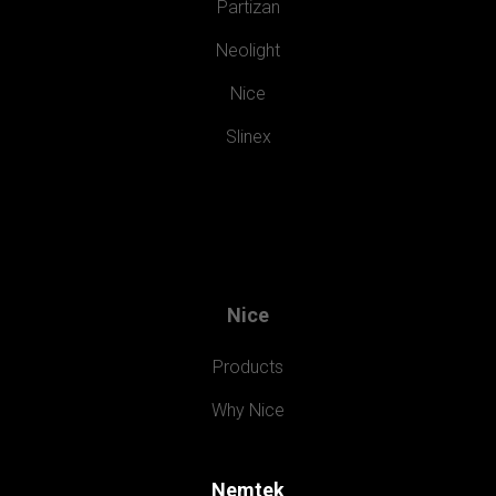
Partizan
Neolight
Nice
Slinex
Nice
Products
Why Nice
Nemtek