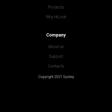
Products
Why HiLook
Company
About us
Support
Contacts
Copyright 2021 Systeq