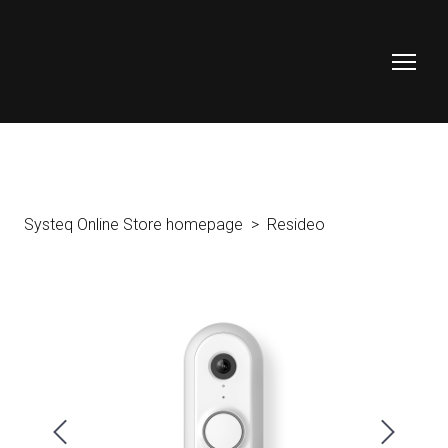
Systeq Online Store homepage
Resideo