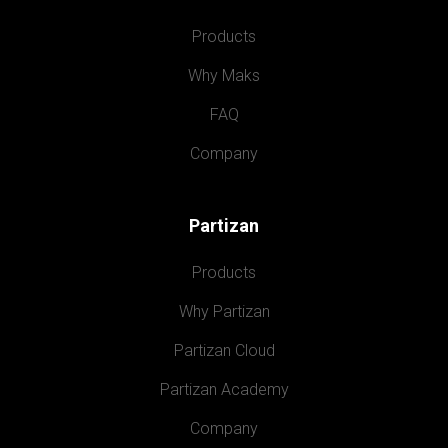
Products
Why Maks
FAQ
Company
Partizan
Products
Why Partizan
Partizan Cloud
Partizan Academy
Company