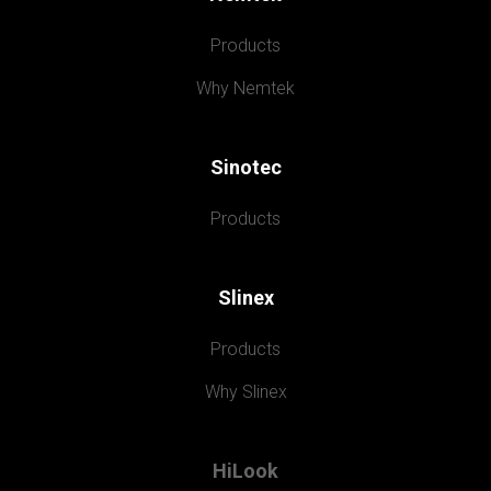
Products
Why Nemtek
Sinotec
Products
Slinex
Products
Why Slinex
HiLook