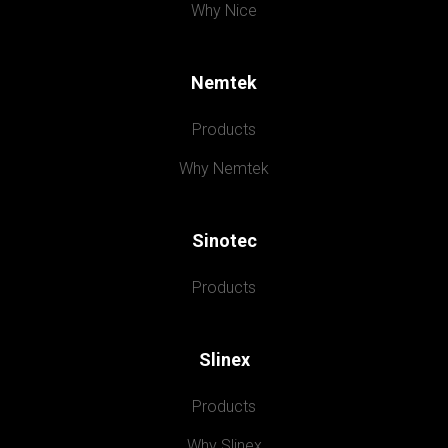
Why Nice
Nemtek
Products
Why Nemtek
Sinotec
Products
Slinex
Products
Why Slinex