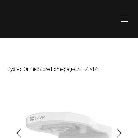
Systeq Online Store homepage
EZIVIZ