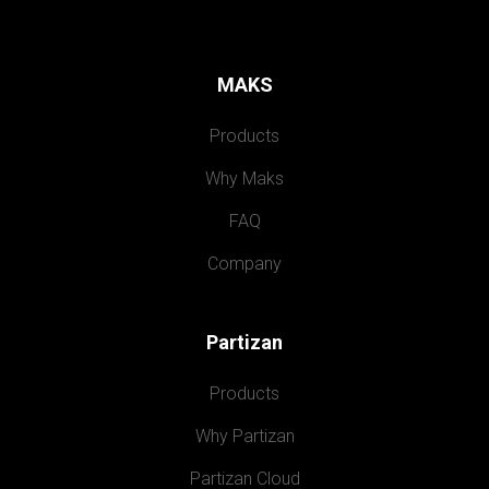
MAKS
Products
Why Maks
FAQ
Company
Partizan
Products
Why Partizan
Partizan Cloud