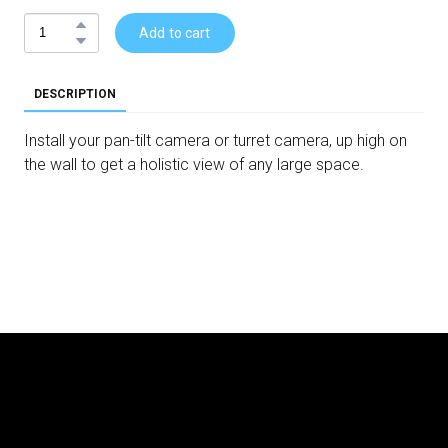
Add to cart
DESCRIPTION
Install your pan-tilt camera or turret camera, up high on
the wall to get a holistic view of any large space.