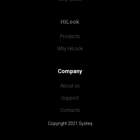
HiLook
Products
Why HiLook
Company
About us
Support
Contacts
Copyright 2021 Systeq