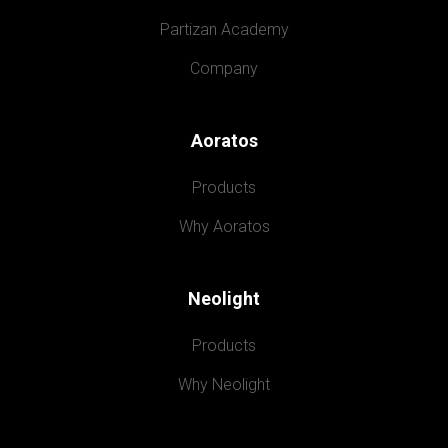
Partizan Academy
Company
Aoratos
Products
Why Aoratos
Neolight
Products
Why Neolight