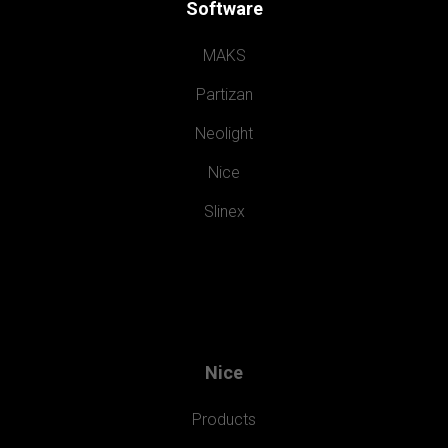
Software
MAKS
Partizan
Neolight
Nice
Slinex
Nice
Products