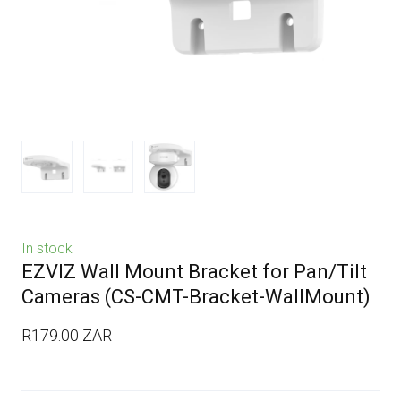
In stock
EZVIZ Wall Mount Bracket for Pan/Tilt
Cameras
(CS-CMT-Bracket-WallMount)
R179.00 ZAR