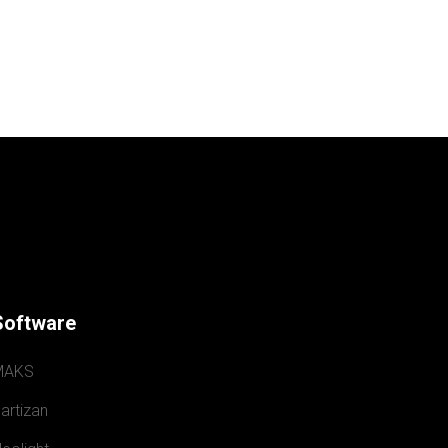
Software
MAKS
artizan