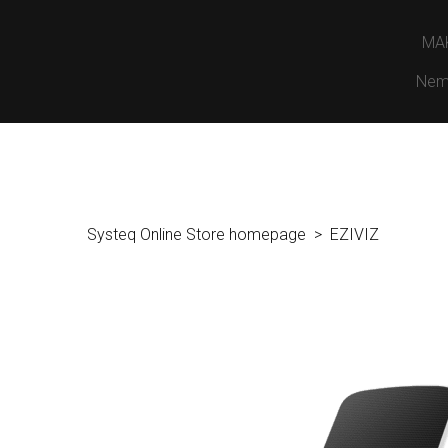
MA
Nem
Systeq Online Store homepage
EZIVIZ