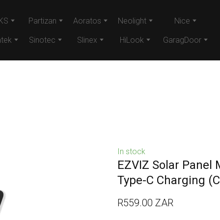
KS
Partizan
Aoratos
Neolight
Nice
tek
Sinotec
Slinex
HiLook
GaragDoor
In stock
EZVIZ Solar Panel 
Type-C Charging
(C
R559.00 ZAR