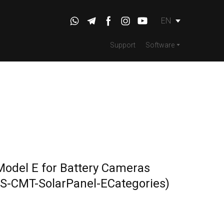
EN
Support
Software
Model E for Battery Cameras
S-CMT-SolarPanel-ECategories)