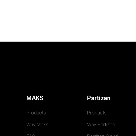
MAKS
Partizan
Products
Products
Why Maks
Why Partizan