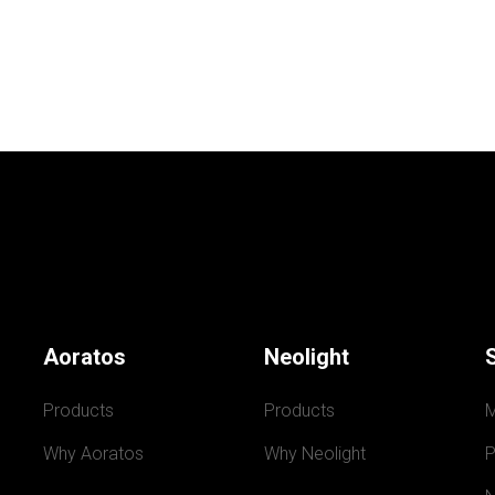
Aoratos
Neolight
Products
Products
Why Aoratos
Why Neolight
P