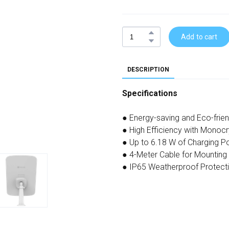
Add to cart
DESCRIPTION
Specifications
● Energy-saving and Eco-frie
● High Efficiency with Monocrys
● Up to 6.18 W of Charging Po
● 4-Meter Cable for Mounting F
● IP65 Weatherproof Protect