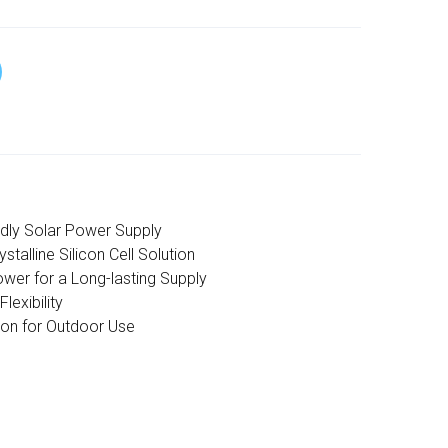
ndly Solar Power Supply
talline Silicon Cell Solution
wer for a Long-lasting Supply
lexibility
ion for Outdoor Use