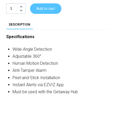
Add to cart
DESCRIPTION
Specifications
Wide-Angle Detection
Adjustable 360°
Human Motion Detection
Anti-Tamper Alarm
Peel-and-Stick Installation
Instant Alerts via EZVIZ App
Must be used with the Getaway Hub