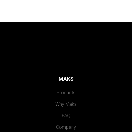
MAKS
Products
Why Maks
FAQ
Company