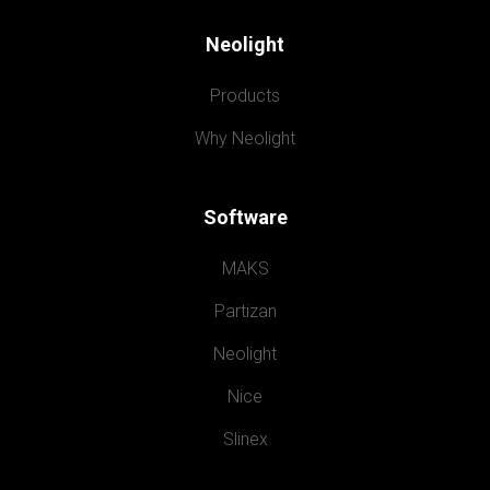
Neolight
Products
Why Neolight
Software
MAKS
Partizan
Neolight
Nice
Slinex