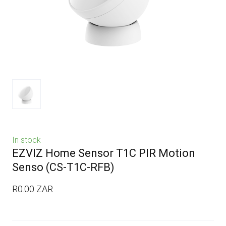
In stock
EZVIZ Home Sensor T1C PIR Motion
Senso
(CS-T1C-RFB)
R0.00 ZAR