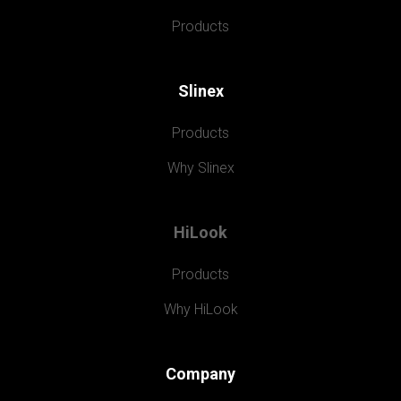
Products
Slinex
Products
Why Slinex
HiLook
Products
Why HiLook
Company