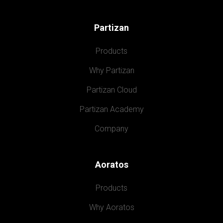
Partizan
Products
Why Partizan
Partizan Cloud
Partizan Academy
Company
Aoratos
Products
Why Aoratos