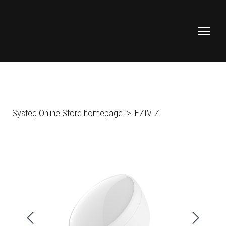
Systeq Online Store homepage
EZIVIZ