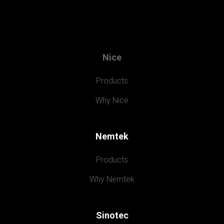
Nice
Products
Why Nice
Nemtek
Products
Why Nemtek
Sinotec