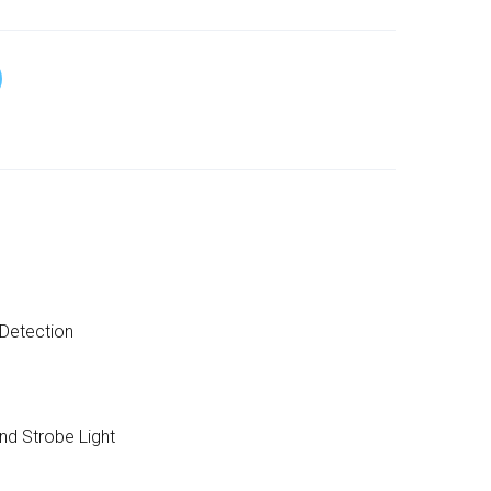
Detection
nd Strobe Light