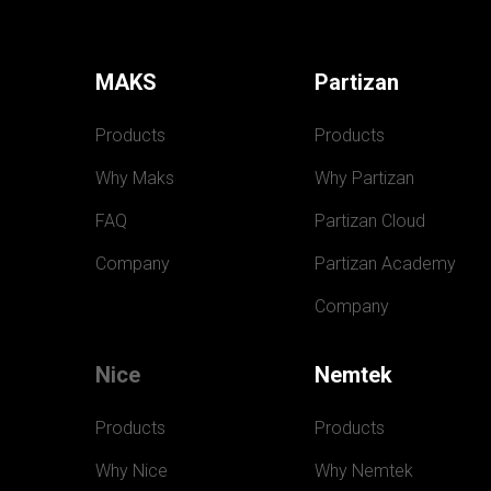
MAKS
Partizan
Products
Products
Why Maks
Why Partizan
FAQ
Partizan Cloud
Company
Partizan Academy
Company
Nice
Nemtek
Products
Products
Why Nice
Why Nemtek