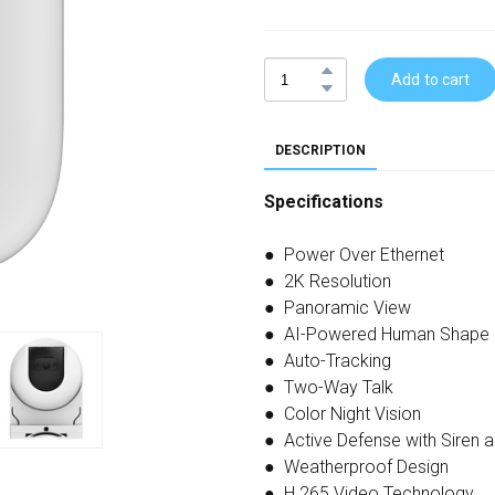
Add to cart
DESCRIPTION
Specifications
● Power Over Ethernet
● 2K Resolution
● Panoramic View
● AI-Powered Human Shape 
● Auto-Tracking
● Two-Way Talk
● Color Night Vision
● Active Defense with Siren a
● Weatherproof Design
● H.265 Video Technology