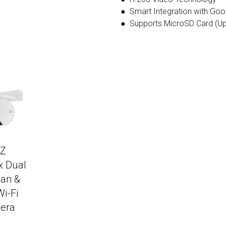
● Smart Integration with Goo
● Supports MicroSD Card (Up
IZ
x Dual
an &
Wi-Fi
era