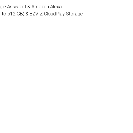
gle Assistant & Amazon Alexa
 to 512 GB) & EZVIZ CloudPlay Storage