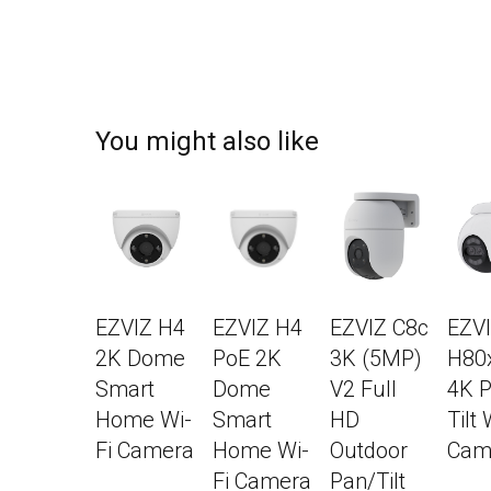
You might also like
EZVIZ H4
EZVIZ H4
EZVIZ C8c
EZV
2K Dome
PoE 2K
3K (5MP)
H80
Smart
Dome
V2 Full
4K P
Home Wi-
Smart
HD
Tilt 
Fi Camera
Home Wi-
Outdoor
Cam
Fi Camera
Pan/Tilt