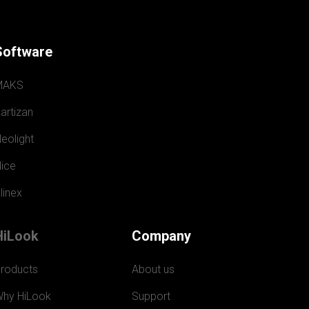
Software
MAKS
artizan
eolight
ice
linex
HiLook
Company
roducts
About us
hy HiLook
Support