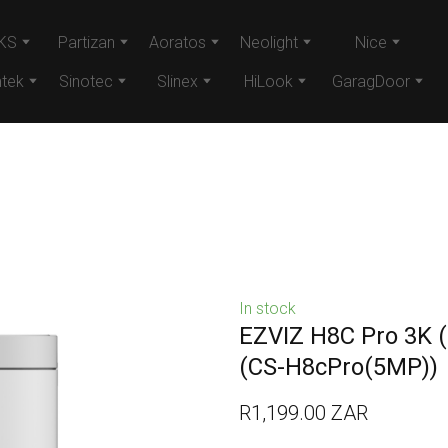
KS
Partizan
Aoratos
Neolight
Nice
tek
Sinotec
Slinex
HiLook
GaragDoor
In stock
EZVIZ H8C Pro 3K (
(CS-H8cPro(5MP))
R1,199.00 ZAR