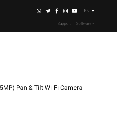
EN
Support
Software
5MP) Pan & Tilt Wi-Fi Camera