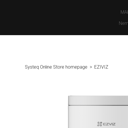
MA
Nem
Systeq Online Store homepage
EZIVIZ