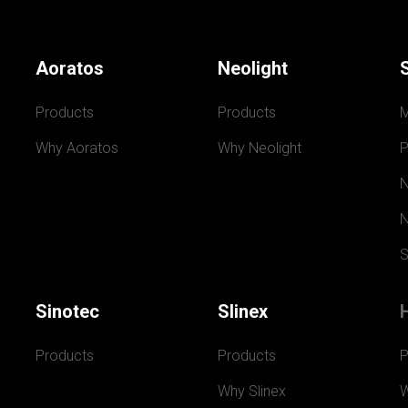
Aoratos
Neolight
Products
Products
Why Aoratos
Why Neolight
P
N
N
S
Sinotec
Slinex
Products
Products
P
Why Slinex
W