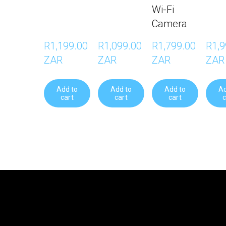
Wi-Fi
Camera
R1,199.00 
R1,099.00 
R1,799.00 
R1,9
ZAR
ZAR
ZAR
ZAR
Add to
Add to
Add to
Ad
cart
cart
cart
c