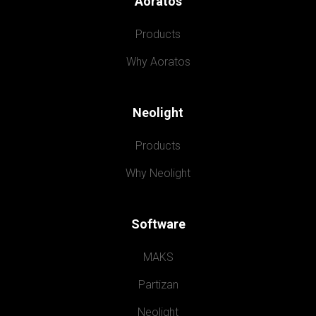
Aoratos
Products
Why Aoratos
Neolight
Products
Why Neolight
Software
MAKS
Partizan
Neolight