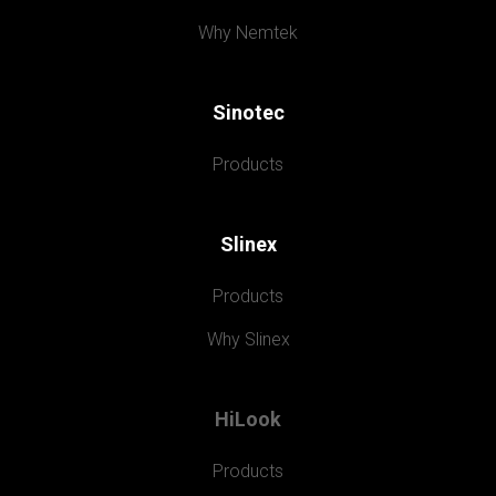
Why Nemtek
Sinotec
Products
Slinex
Products
Why Slinex
HiLook
Products