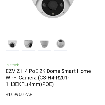
In stock
EZVIZ H4 PoE 2K Dome Smart Home
Wi-Fi Camera
(CS-H4-R201-
1H3EKFL(4mm)POE)
R1,099.00 ZAR