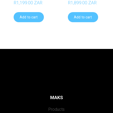
R1,199.00 ZAR
R1,899.00 ZAR
Add to cart
Add to cart
MAKS
Products