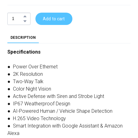
Add to cart
DESCRIPTION
Specifications
● Power Over Ethernet
● 2K Resolution
● Two-Way Talk
● Color Night Vision
● Active Defense with Siren and Strobe Light
● IP67 Weatherproof Design
● AI-Powered Human / Vehicle Shape Detection
● H.265 Video Technology
● Smart Integration with Google Assistant & Amazon
Alexa