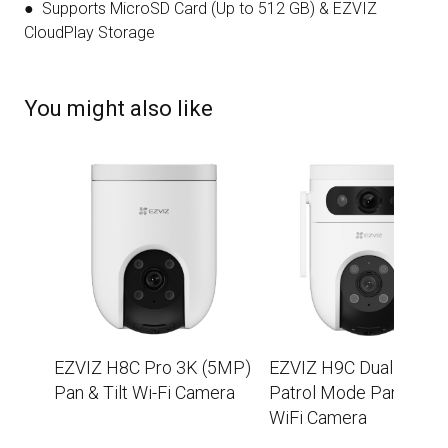
● Supports MicroSD Card (Up to 512 GB) & EZVIZ
CloudPlay Storage
You might also like
EZVIZ H8C Pro 3K (5MP)
EZVIZ H9C Dual 2K+
Pan & Tilt Wi-Fi Camera
Patrol Mode Pan/Tilt
WiFi Camera