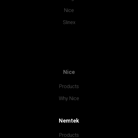
Nice
Slinex
Nice
Products
Why Nice
Nemtek
Products