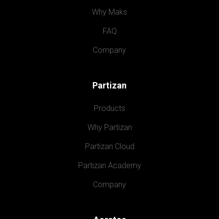
Why Maks
FAQ
Company
Partizan
Products
Why Partizan
Partizan Cloud
Partizan Academy
Company