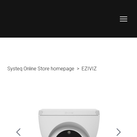
Systeq Online Store homepage
EZIVIZ