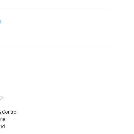
le
 Control
one
and