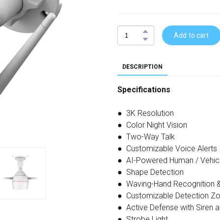
Add to cart
DESCRIPTION
Specifications
● 3K Resolution
● Color Night Vision
● Two-Way Talk
● Customizable Voice Alerts
● AI-Powered Human / Vehic
● Shape Detection
● Waving-Hand Recognition &
● Customizable Detection Z
● Active Defense with Siren 
● Strobe Light