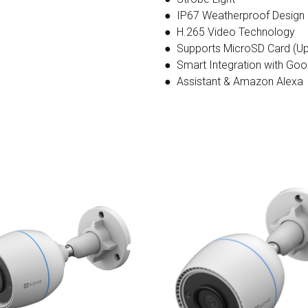
● IP67 Weatherproof Design
● H.265 Video Technology
● Supports MicroSD Card (Up
● Smart Integration with Goo
● Assistant & Amazon Alexa