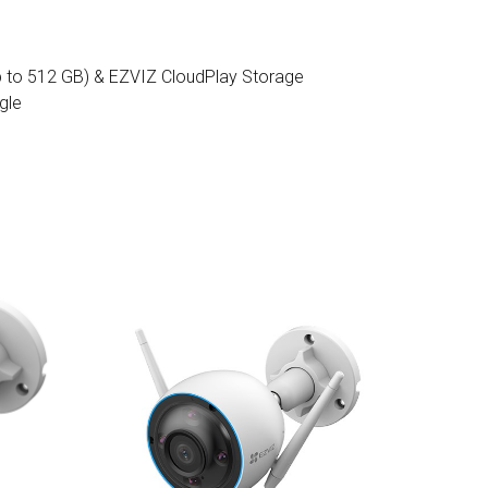
 to 512 GB) & EZVIZ CloudPlay Storage
gle