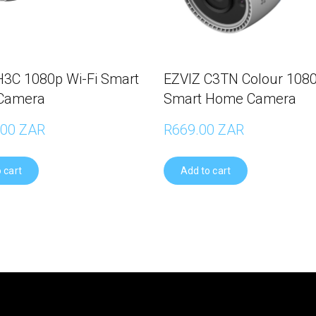
H3C 1080p Wi-Fi Smart
EZVIZ C3TN Colour 1080
Camera
Smart Home Camera
.00 ZAR
R669.00 ZAR
 cart
Add to cart