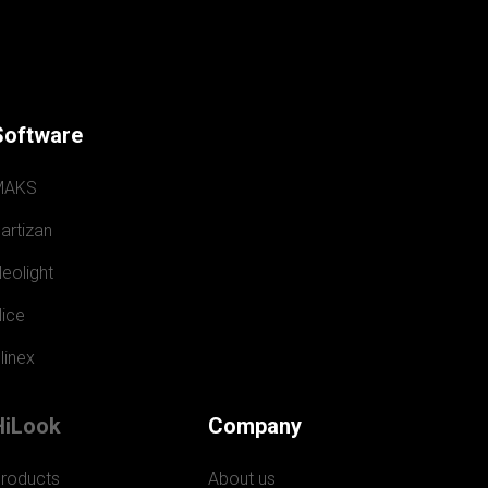
Software
MAKS
artizan
eolight
ice
linex
HiLook
Company
roducts
About us