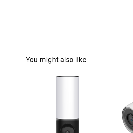
You might also like