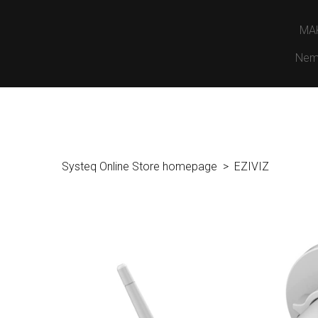
MA
Nem
Systeq Online Store homepage
EZIVIZ