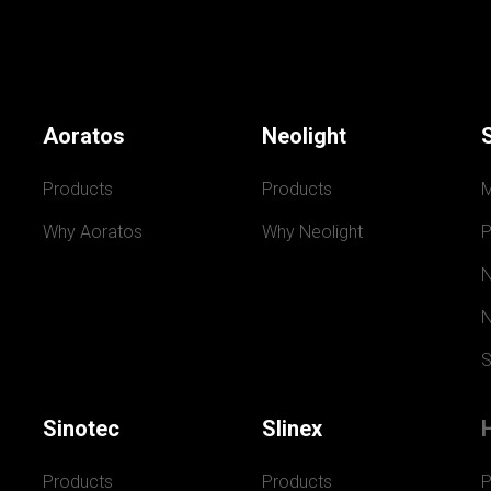
Aoratos
Neolight
Products
Products
Why Aoratos
Why Neolight
P
N
N
S
Sinotec
Slinex
Products
Products
P