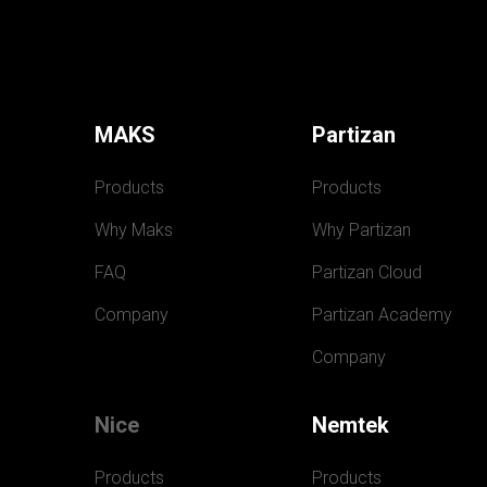
MAKS
Partizan
Products
Products
Why Maks
Why Partizan
FAQ
Partizan Cloud
Company
Partizan Academy
Company
Nice
Nemtek
Products
Products