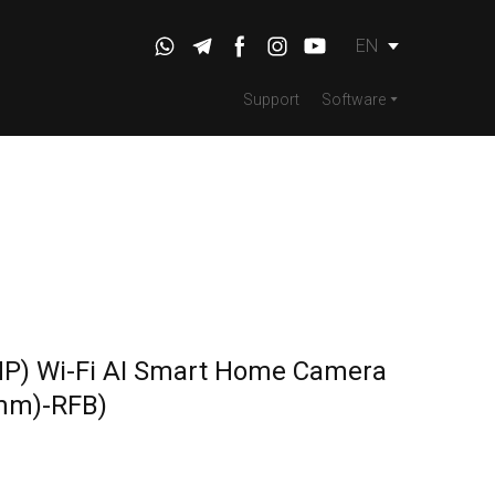
EN
Support
Software
MP) Wi-Fi AI Smart Home Camera
mm)-RFB)