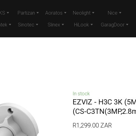
KS
Partizan
Aoratos
Neolight
Nice
tek
Sinotec
Slinex
HiLook
GaragDoor
In stock
EZVIZ - H3C 3K (5
(CS-C3TN(3MP,2.8
R1,299.00 ZAR