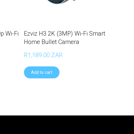
p Wi-Fi
Ezviz H3 2K (3MP) Wi-Fi Smart
Home Bullet Camera
R1,189.00 ZAR
Add to cart