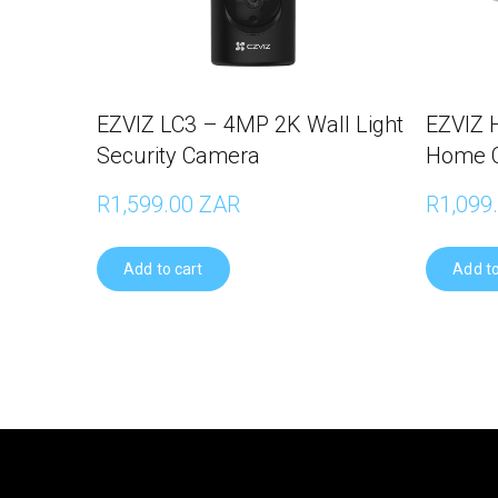
EZVIZ LC3 – 4MP 2K Wall Light
EZVIZ 
Security Camera
Home 
R1,599.00 ZAR
R1,099
Add to cart
Add to