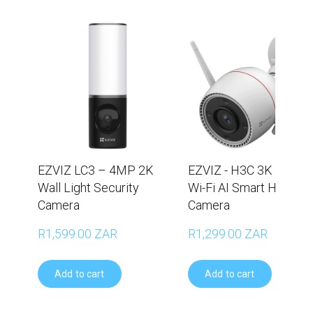
EZVIZ LC3 – 4MP 2K
EZVIZ - H3C 3K (5MP)
Wall Light Security
Wi-Fi AI Smart Home
Camera
Camera
R1,599.00 ZAR
R1,299.00 ZAR
Add to cart
Add to cart