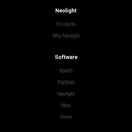
Neolight
Products
Why Neolight
Software
MAKS
Partizan
Neolight
Nice
Slinex