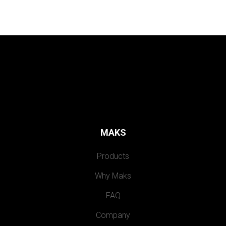
MAKS
Products
Why Maks
FAQ
Company