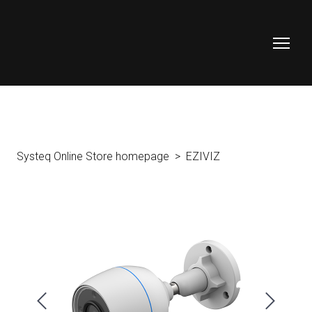
Systeq Online Store homepage
EZIVIZ