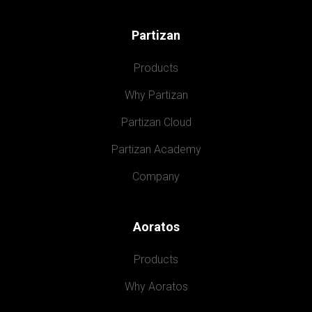
Partizan
Products
Why Partizan
Partizan Cloud
Partizan Academy
Company
Aoratos
Products
Why Aoratos