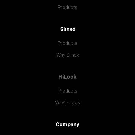
Products
Slinex
Products
Why Slinex
HiLook
Products
Why HiLook
Company