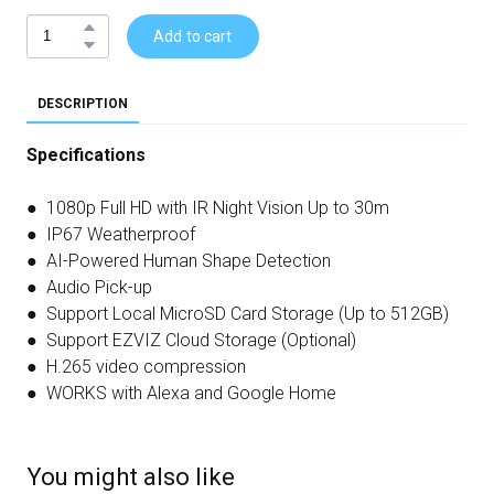
Add to cart
DESCRIPTION
Specifications
● 1080p Full HD with IR Night Vision Up to 30m
● IP67 Weatherproof
● AI-Powered Human Shape Detection
● Audio Pick-up
● Support Local MicroSD Card Storage (Up to 512GB)
● Support EZVIZ Cloud Storage (Optional)
● H.265 video compression
● WORKS with Alexa and Google Home
You might also like