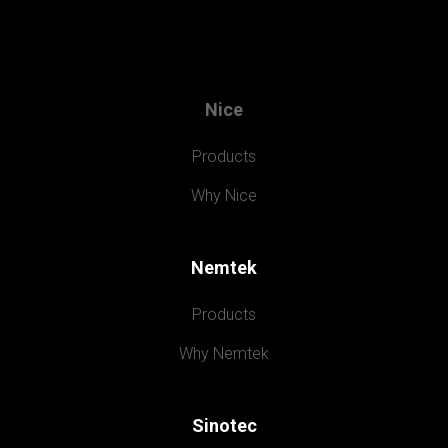
Nice
Products
Why Nice
Nemtek
Products
Why Nemtek
Sinotec