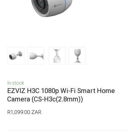
In stock
EZVIZ H3C 1080p Wi-Fi Smart Home
Camera
(CS-H3c(2.8mm))
R1,099.00 ZAR