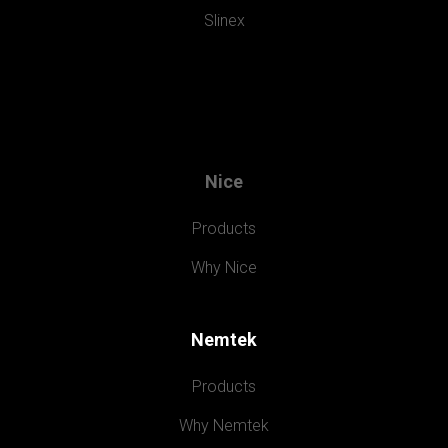
Slinex
Nice
Products
Why Nice
Nemtek
Products
Why Nemtek