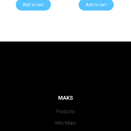
Add to cart
Add to cart
MAKS
Products
Why Maks