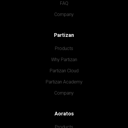
FAQ
Company
Partizan
Products
Why Partizan
Partizan Cloud
Partizan Academy
Company
Aoratos
Products