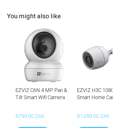
You might also like
EZVIZ C6N 4 MP Pan &
EZVIZ H3C 1080p Wi-F
Tilt Smart Wifi Camera
Smart Home Camera
R799.00 ZAR
R1,099.00 ZAR