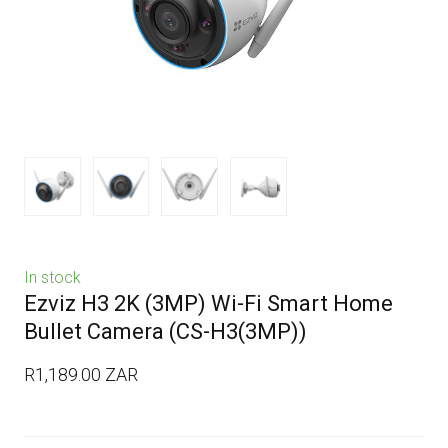
In stock
Ezviz H3 2K (3MP) Wi-Fi Smart Home
Bullet Camera
(CS-H3(3MP))
R1,189.00 ZAR