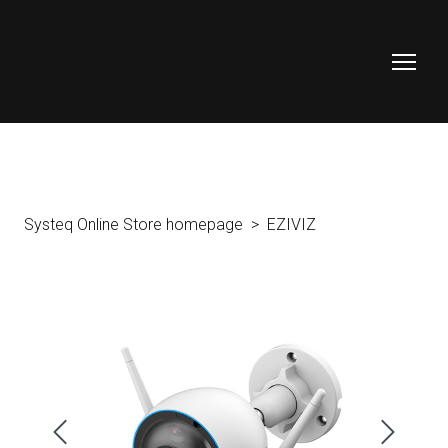
Systeq Online Store homepage
EZIVIZ