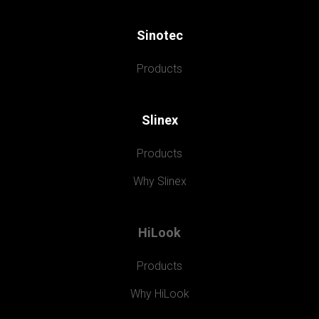
Sinotec
Products
Slinex
Products
Why Slinex
HiLook
Products
Why HiLook