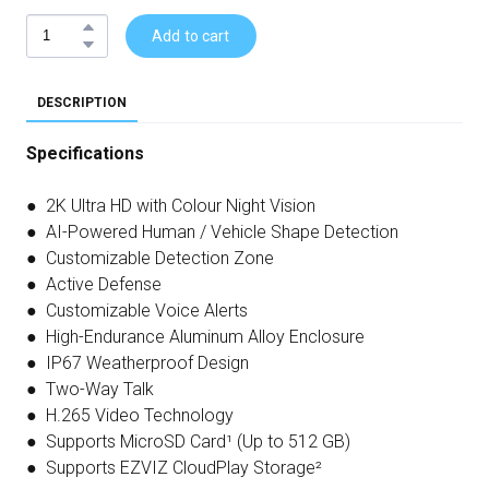
Add to cart
DESCRIPTION
Specifications
● 2K Ultra HD with Colour Night Vision
● AI-Powered Human / Vehicle Shape Detection
● Customizable Detection Zone
● Active Defense
● Customizable Voice Alerts
● High-Endurance Aluminum Alloy Enclosure
● IP67 Weatherproof Design
● Two-Way Talk
● H.265 Video Technology
● Supports MicroSD Card¹ (Up to 512 GB)
● Supports EZVIZ CloudPlay Storage²