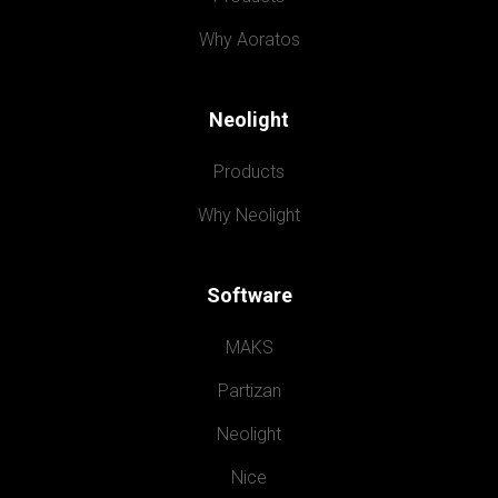
Why Aoratos
Neolight
Products
Why Neolight
Software
MAKS
Partizan
Neolight
Nice