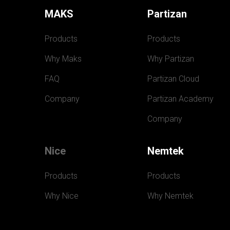
MAKS
Partizan
Products
Products
Why Maks
Why Partizan
FAQ
Partizan Cloud
Company
Partizan Academy
Company
Nice
Nemtek
Products
Products
Why Nice
Why Nemtek