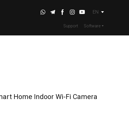
EN
Support
Software
mart Home Indoor Wi-Fi Camera