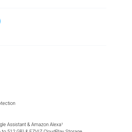
tection
gle Assistant & Amazon Alexa¹
 to 512 GB) & EZVIZ CloudPlay Storage