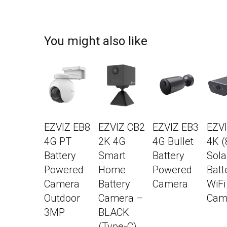
You might also like
EZVIZ EB8
EZVIZ CB2
EZVIZ EB3
EZV
4G PT
2K 4G
4G Bullet
4K 
Battery
Smart
Battery
Sola
Powered
Home
Powered
Batt
Camera
Battery
Camera
WiFi
Outdoor
Camera –
Cam
3MP
BLACK
(Type-C)