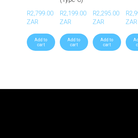
R2,799.00 
R2,199.00 
R2,295.00 
R2,9
ZAR
ZAR
ZAR
ZAR
Add to
Add to
Add to
Ad
cart
cart
cart
c