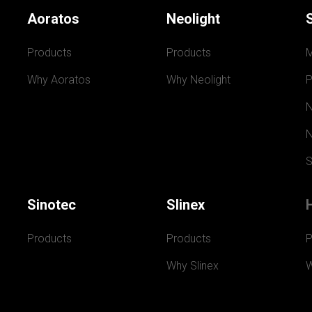
Aoratos
Neolight
Products
Products
Why Aoratos
Why Neolight
P
N
N
S
Sinotec
Slinex
Products
Products
P
Why Slinex
W