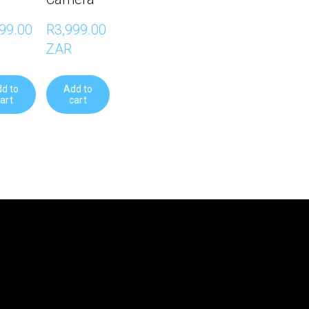
99.00 
R3,999.00 
ZAR
d to
Add to
art
cart