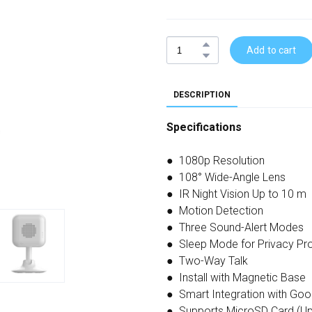
Add to cart
DESCRIPTION
Specifications
● 1080p Resolution
● 108° Wide-Angle Lens
● IR Night Vision Up to 10 m
● Motion Detection
● Three Sound-Alert Modes
● Sleep Mode for Privacy Pro
● Two-Way Talk
● Install with Magnetic Base
● Smart Integration with Goo
● Supports MicroSD Card (Up