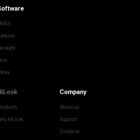
Software
MAKS
artizan
eolight
ice
linex
HiLook
Company
roducts
About us
hy HiLook
Support
Contacts