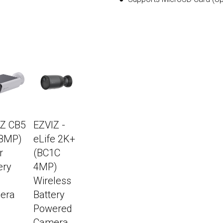
IZ CB5
EZVIZ -
(8MP)
eLife 2K+
r
(BC1C
ery
4MP)
Wireless
era
Battery
Powered
Camera