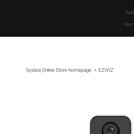
MA
Nem
Systeq Online Store homepage
EZIVIZ