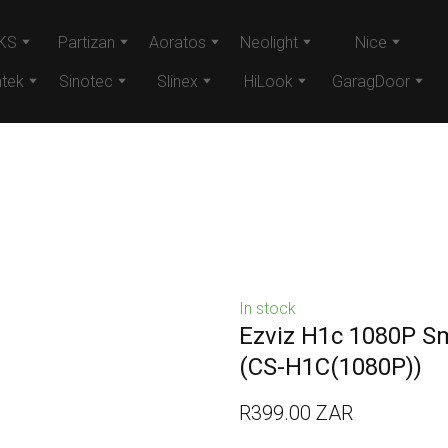
KS
Partizan
Aoratos
Neolight
Nice
tek
Sinotec
Slinex
HiLook
GaragDoor
In stock
Ezviz H1c 1080P S
(CS-H1C(1080P))
R399.00 ZAR