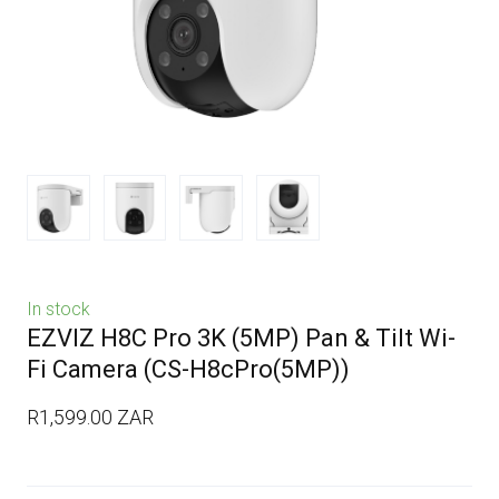
In stock
EZVIZ H8C Pro 3K (5MP) Pan & Tilt Wi-
Fi Camera
(CS-H8cPro(5MP))
R1,599.00 ZAR