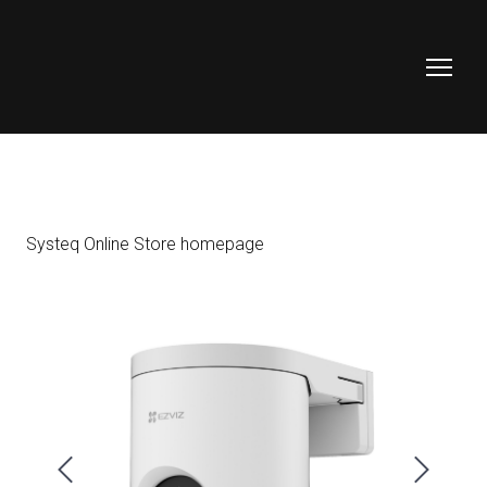
Systeq Online Store homepage