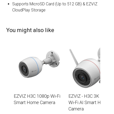
Supports MicroSD Card (Up to 512 GB) & EZVIZ
CloudPlay Storage
You might also like
EZVIZ H3C 1080p Wi-Fi
EZVIZ - H3C 3K (5MP)
Smart Home Camera
Wi-Fi AI Smart Home
Camera