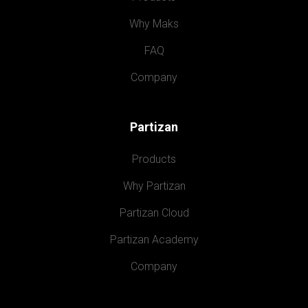
Why Maks
FAQ
Company
Partizan
Products
Why Partizan
Partizan Cloud
Partizan Academy
Company