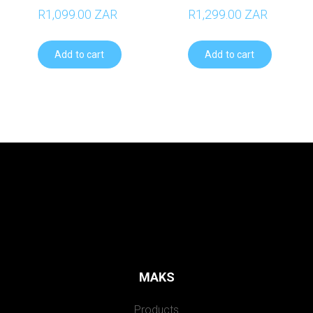
R1,099.00 ZAR
R1,299.00 ZAR
Add to cart
Add to cart
MAKS
Products