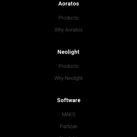
Aoratos
Products
Why Aoratos
Neolight
Products
Why Neolight
Software
MAKS
Partizan