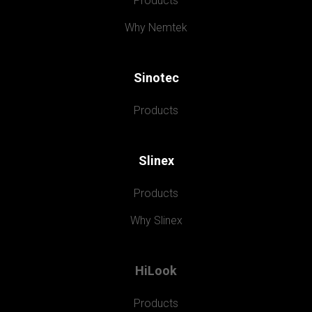
Products
Why Nemtek
Sinotec
Products
Slinex
Products
Why Slinex
HiLook
Products