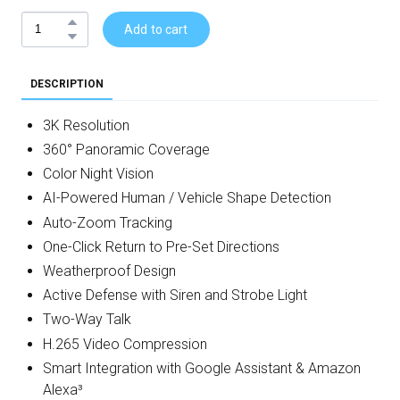
Add to cart
DESCRIPTION
3K Resolution
360° Panoramic Coverage
Color Night Vision
AI-Powered Human / Vehicle Shape Detection
Auto-Zoom Tracking
One-Click Return to Pre-Set Directions
Weatherproof Design
Active Defense with Siren and Strobe Light
Two-Way Talk
H.265 Video Compression
Smart Integration with Google Assistant & Amazon
Alexa³