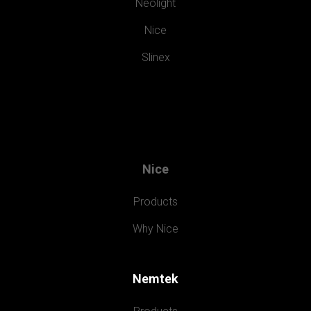
Neolight
Nice
Slinex
Nice
Products
Why Nice
Nemtek