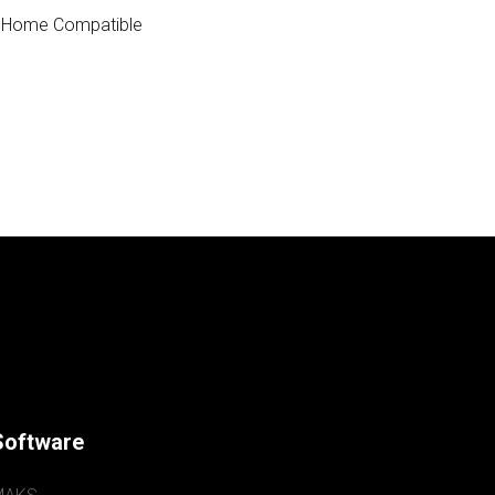
 Home Compatible
Software