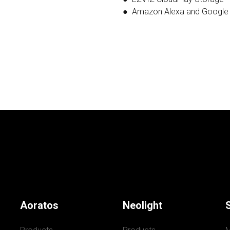
● Amazon Alexa and Google
Aoratos
Neolight