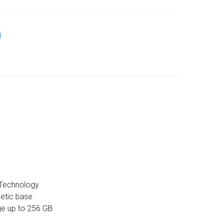
Technology
etic base
ge up to 256 GB