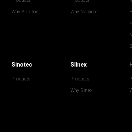
Products
Products
Why Aoratos
Why Neolight
P
N
N
S
Sinotec
Slinex
Products
Products
P
Why Slinex
W