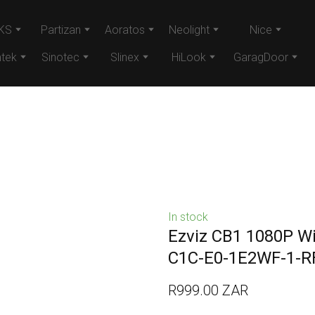
KS
Partizan
Aoratos
Neolight
Nice
tek
Sinotec
Slinex
HiLook
GaragDoor
In stock
Ezviz CB1 1080P Wi
C1C-E0-1E2WF-1-R
R999.00 ZAR