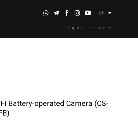
EN
Support
Software
Fi Battery-operated Camera
(CS-
FB)