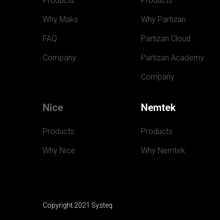
Products
Products
Why Maks
Why Partizan
FAQ
Partizan Cloud
Company
Partizan Academy
Company
Nice
Nemtek
Products
Products
Why Nice
Why Nemtek
Copyright 2021 Systeq