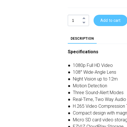
Add to cart
DESCRIPTION
Specifications
● 1080p Full HD Video
● 108° Wide-Angle Lens
● Night Vision up to 12m
● Motion Detection
● Three Sound-Alert Modes
● Real-Time, Two Way Audio
● H.265 Video Compression 
● Compact design with magn
● Micro SD card video stora
● EZVIZ CloudPlay Storage