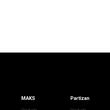
MAKS
Partizan