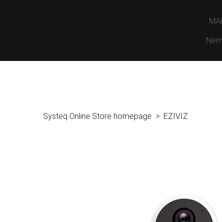
MA
Nem
Systeq Online Store homepage
EZIVIZ