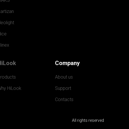
MAKS
artizan
eolight
ice
linex
HiLook
Company
roducts
About us
hy HiLook
Support
Contacts
All rights reserved