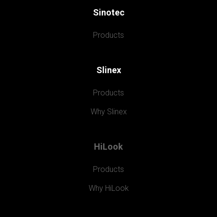
Sinotec
Products
Slinex
Products
Why Slinex
HiLook
Products
Why HiLook