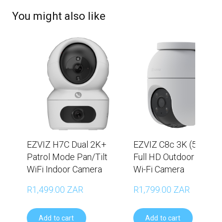
You might also like
EZVIZ H7C Dual 2K+
EZVIZ C8c 3K (5MP) V
Patrol Mode Pan/Tilt
Full HD Outdoor Pan/Ti
WiFi Indoor Camera
Wi-Fi Camera
R1,499.00 ZAR
R1,799.00 ZAR
Add to cart
Add to cart