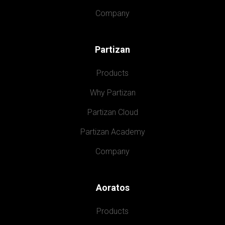
Company
Partizan
Products
Why Partizan
Partizan Cloud
Partizan Academy
Company
Aoratos
Products