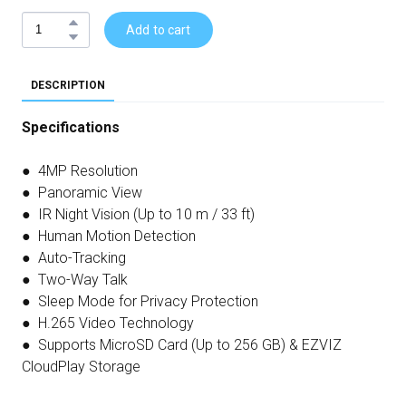
Add to cart
DESCRIPTION
Specifications
● 4MP Resolution
● Panoramic View
● IR Night Vision (Up to 10 m / 33 ft)
● Human Motion Detection
● Auto-Tracking
● Two-Way Talk
● Sleep Mode for Privacy Protection
● H.265 Video Technology
● Supports MicroSD Card (Up to 256 GB) & EZVIZ
CloudPlay Storage