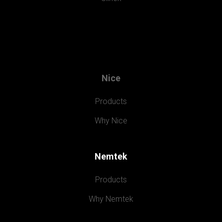
Nice
Products
Why Nice
Nemtek
Products
Why Nemtek