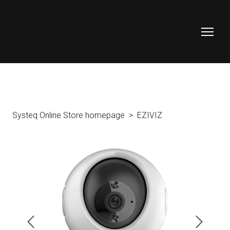
Systeq Online Store homepage
EZIVIZ