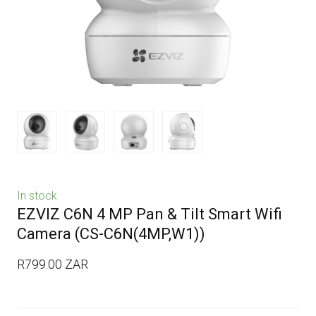
In stock
EZVIZ C6N 4 MP Pan & Tilt Smart Wifi
Camera
(CS-C6N(4MP,W1))
R799.00 ZAR