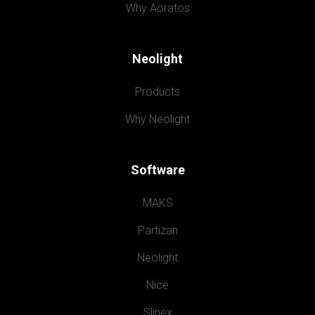
Why Aoratos
Neolight
Products
Why Neolight
Software
MAKS
Partizan
Neolight
Nice
Slinex