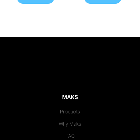
MAKS
Products
Why Maks
FAQ