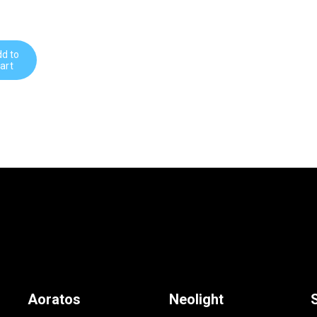
d to
art
Aoratos
Neolight