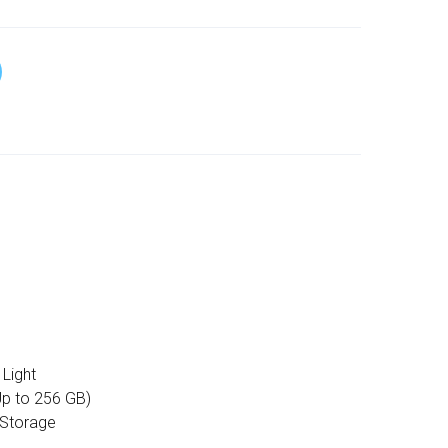
Light
p to 256 GB)
 Storage