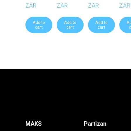
ZAR
ZAR
ZAR
ZAR
Add to
Add to
Add to
Ad
cart
cart
cart
c
MAKS
Partizan