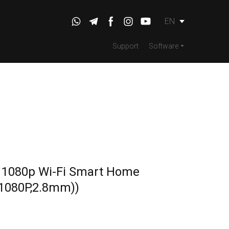
EN
Support
Software
 1080p Wi-Fi Smart Home
1080P,2.8mm))