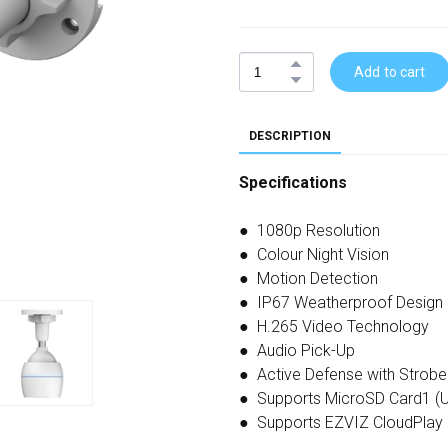
Add to cart
DESCRIPTION
Specifications
● 1080p Resolution
● Colour Night Vision
● Motion Detection
● IP67 Weatherproof Design
● H.265 Video Technology
● Audio Pick-Up
● Active Defense with Strobe 
● Supports MicroSD Card1 (U
● Supports EZVIZ CloudPlay