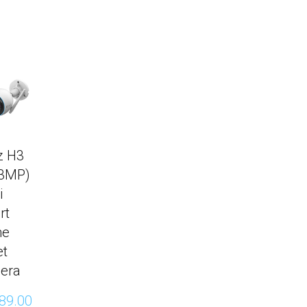
z H3
(3MP)
i
rt
me
et
era
89.00 