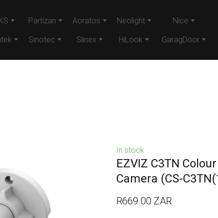
KS
Partizan
Aoratos
Neolight
Nice
tek
Sinotec
Slinex
HiLook
GaragDoor
In stock
EZVIZ C3TN Colour
Camera
(CS-C3TN(
R669.00 ZAR