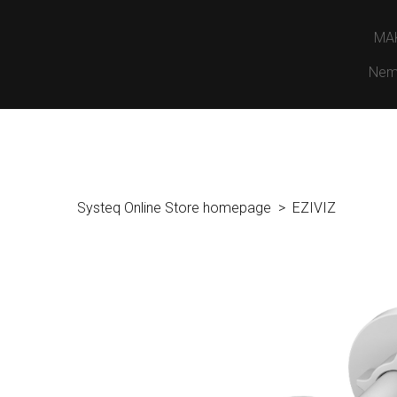
MA
Nem
Systeq Online Store homepage
EZIVIZ