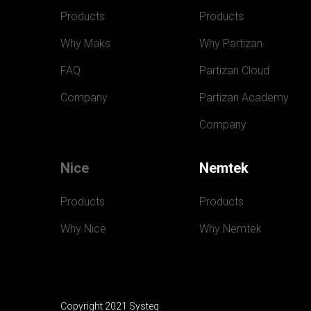
Products
Products
Why Maks
Why Partizan
FAQ
Partizan Cloud
Company
Partizan Academy
Company
Nice
Nemtek
Products
Products
Why Nice
Why Nemtek
Copyright 2021 Systeq