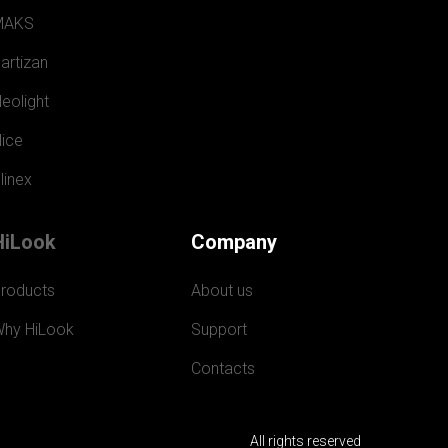
MAKS
artizan
eolight
ice
linex
HiLook
Company
roducts
About us
hy HiLook
Support
Contacts
All rights reserved