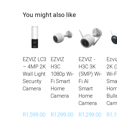
You might also like
EZVIZ LC3
EZVIZ
EZVIZ -
Ezvi
– 4MP 2K
H3C
H3C 3K
2K 
Wall Light
1080p Wi-
(5MP) Wi-
Wi-F
Security
Fi Smart
Fi AI
Sma
Camera
Home
Smart
Ho
Camera
Home
Bull
Camera
Cam
R1,599.00 
R1,099.00 
R1,299.00 
R1,1