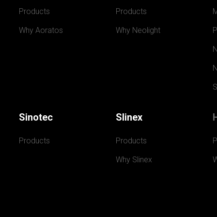
Products
Products
Why Aoratos
Why Neolight
P
N
N
S
Sinotec
Slinex
Products
Products
P
Why Slinex
W