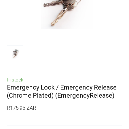
In stock
Emergency Lock / Emergency Release
(Chrome Plated)
(EmergencyRelease)
R175.95 ZAR