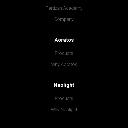
Partizan Academy
Company
Aoratos
Products
Why Aoratos
Neolight
Products
Why Neolight