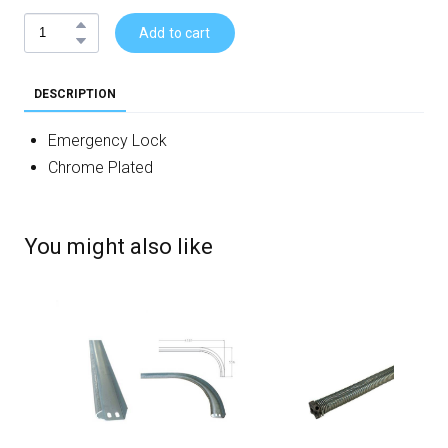
Add to cart
DESCRIPTION
Emergency Lock
Chrome Plated
You might also like