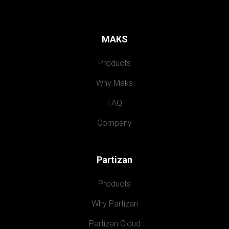
MAKS
Products
Why Maks
FAQ
Company
Partizan
Products
Why Partizan
Partizan Cloud