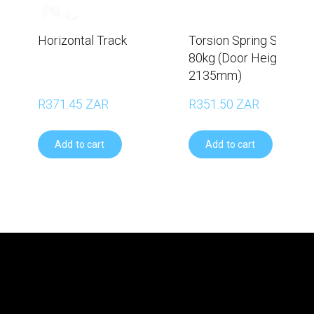
Horizontal Track
Torsion Spring Set –
80kg (Door Height
2135mm)
R371.45 ZAR
R351.50 ZAR
Add to cart
Add to cart