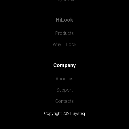
HiLook
Products
Why HiLook
Company
About us
Support
Contacts
Copyright 2021 Systeq