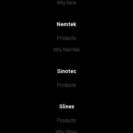
Why Nice
Nemtek
Products
Why Nemtek
Sinotec
Products
Slinex
Products
Why Slinex