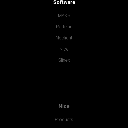
Software
MAKS
Partizan
Neolight
Nice
Slinex
Nice
Products