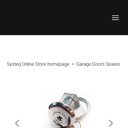
Systeq Online Store homepage
Garage Doors Spares