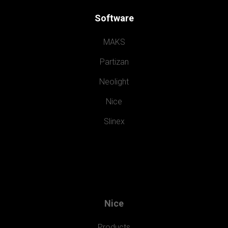
Software
MAKS
Partizan
Neolight
Nice
Slinex
Nice
Products