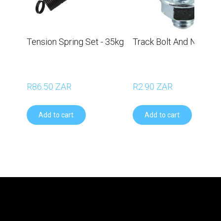
Tension Spring Set - 35kg
Track Bolt And Nut
R86.50 ZAR
R2.90 ZAR
Add to cart
Add to cart