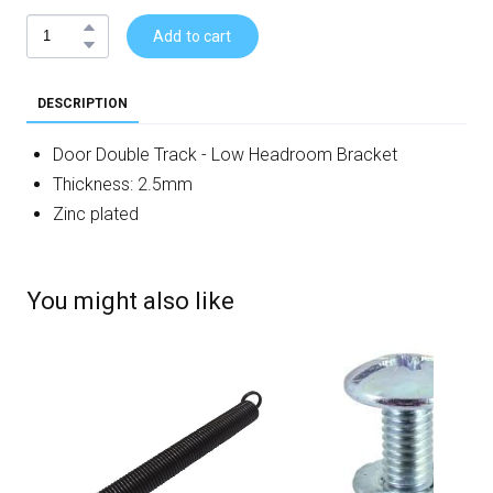
Add to cart
DESCRIPTION
Door Double Track - Low Headroom Bracket
Thickness: 2.5mm
Zinc plated
You might also like