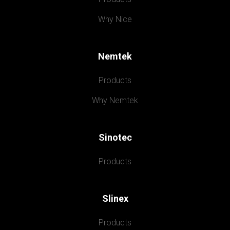
Why Nice
Nemtek
Products
Why Nemtek
Sinotec
Products
Slinex
Products