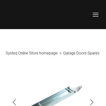
Systeq Online Store homepage
Garage Doors Spares