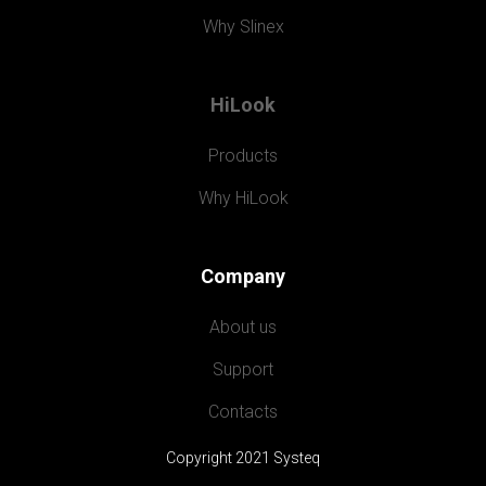
Why Slinex
HiLook
Products
Why HiLook
Company
About us
Support
Contacts
Copyright 2021 Systeq