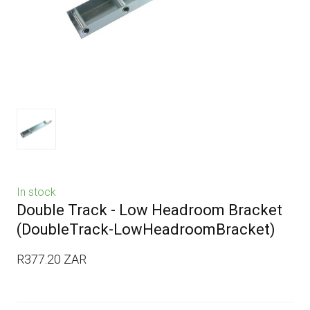
In stock
Double Track - Low Headroom Bracket
(DoubleTrack-LowHeadroomBracket)
R377.20 ZAR