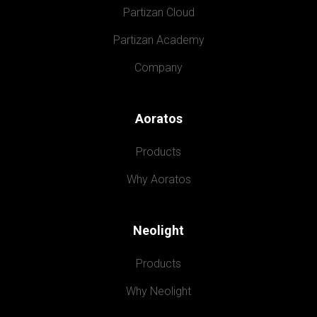
Partizan Cloud
Partizan Academy
Company
Aoratos
Products
Why Aoratos
Neolight
Products
Why Neolight