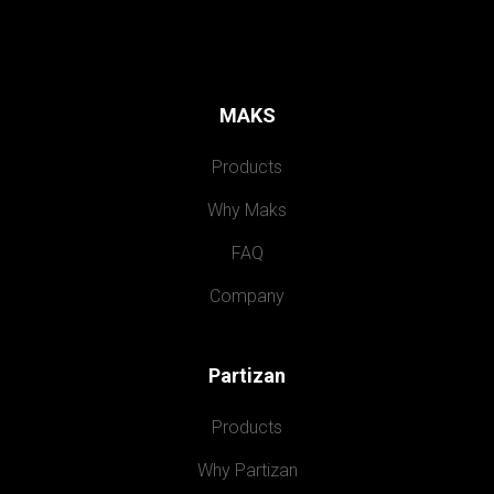
MAKS
Products
Why Maks
FAQ
Company
Partizan
Products
Why Partizan