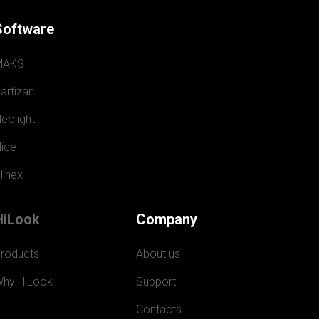
Software
MAKS
artizan
eolight
ice
linex
HiLook
Company
roducts
About us
hy HiLook
Support
Contacts