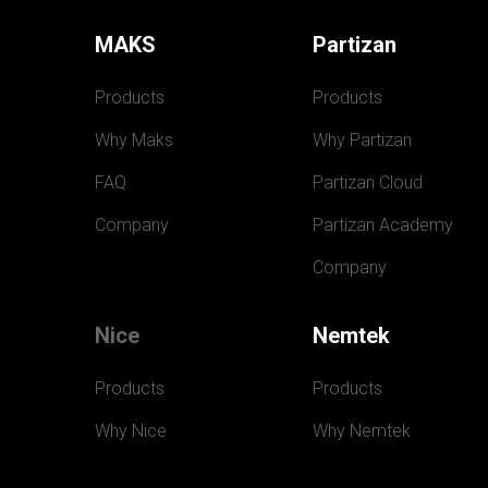
MAKS
Partizan
Products
Products
Why Maks
Why Partizan
FAQ
Partizan Cloud
Company
Partizan Academy
Company
Nice
Nemtek
Products
Products
Why Nice
Why Nemtek