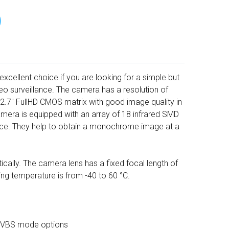
xcellent choice if you are looking for a simple but
ideo surveillance. The camera has a resolution of
2.7" FullHD CMOS matrix with good image quality in
camera is equipped with an array of 18 infrared SMD
ance. They help to obtain a monochrome image at a
ally. The camera lens has a fixed focal length of
ng temperature is from -40 to 60 °C.
/CVBS mode options