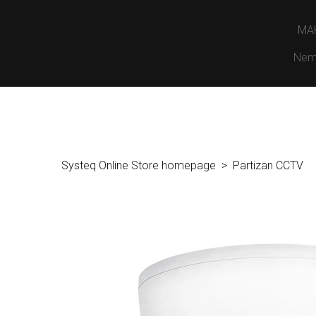
MA
Nem
Systeq Online Store homepage
Partizan CCTV