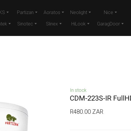
KS
Partizan
Aoratos
Neolight
Nice
tek
Sinotec
Slinex
HiLook
GaragDoor
In stock
CDM-223S-IR FullH
R480.00 ZAR