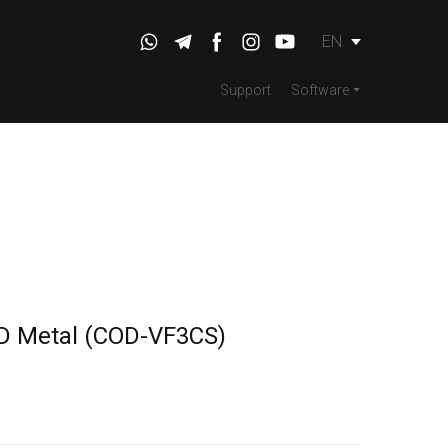
EN
Support
Software
D Metal
(COD-VF3CS)