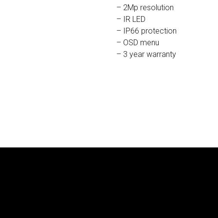
– 2Mp resolution
– IR LED
– IP66 protection
– OSD menu
– 3 year warranty