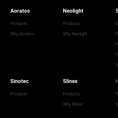
Aoratos
Neolight
Products
Products
Why Aoratos
Why Neolight
P
N
N
S
Sinotec
Slinex
Products
Products
P
Why Slinex
W