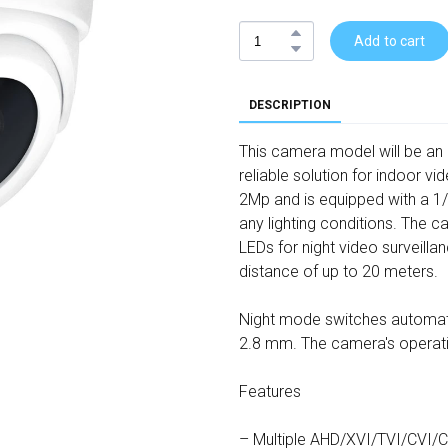
Add to cart
DESCRIPTION
This camera model will be an e
reliable solution for indoor v
2Mp and is equipped with a 1/
any lighting conditions. The 
LEDs for night video surveill
distance of up to 20 meters.
Night mode switches automatic
2.8 mm. The camera's operati
Features
– Multiple AHD/XVI/TVI/CVI