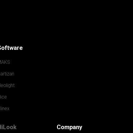
Software
MAKS
artizan
eolight
ice
linex
HiLook
Company