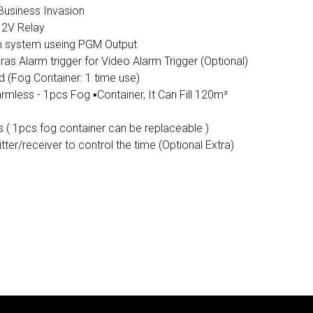
Business Invasion
12V Relay
m system useing PGM Output
s Alarm trigger for Video Alarm Trigger (Optional)
 (Fog Container: 1 time use)
mless - 1pcs Fog ▪️Container, It Can Fill 120m³
s ( 1pcs fog container can be replaceable )
ter/receiver to control the time (Optional Extra)