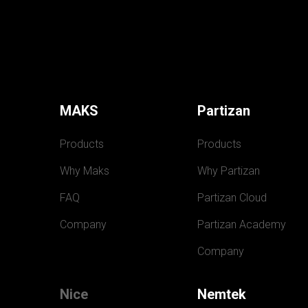
MAKS
Partizan
Products
Products
Why Maks
Why Partizan
FAQ
Partizan Cloud
Company
Partizan Academy
Company
Nice
Nemtek