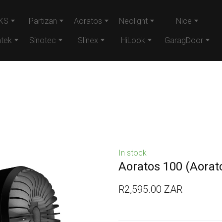
KS
Partizan
Aoratos
Neolight
Nice
tek
Sinotec
Slinex
HiLook
GaragDoor
In stock
Aoratos 100
(Aorat
R2,595.00 ZAR