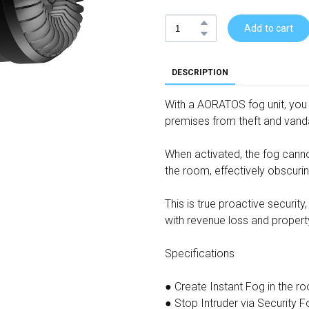
Add to cart
DESCRIPTION
With a AORATOS fog unit, you
premises from theft and vand
When activated, the fog cannon
the room, effectively obscuring
This is true proactive securit
with revenue loss and proper
Specifications
● Create Instant Fog in the r
● Stop Intruder via Security 