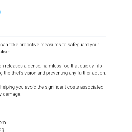
 can take proactive measures to safeguard your
alism.
 releases a dense, harmless fog that quickly fills
 the thief’s vision and preventing any further action.
y, helping you avoid the significant costs associated
ty damage.
oom
Fog