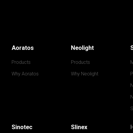
Aoratos
Neolight
Products
Products
Why Aoratos
Why Neolight
P
N
N
S
Sinotec
Slinex