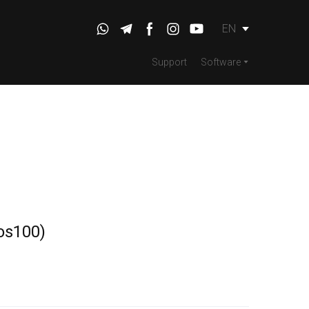
EN
Support
Software
os100)