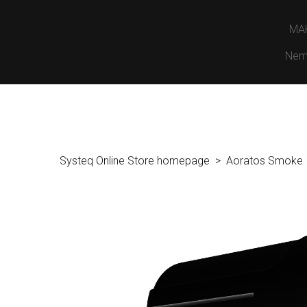
MA
Nem
Systeq Online Store homepage
Aoratos Smoke