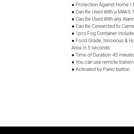
● Protection Against Home / 
● Can Be Used With a MAKS 
● Can Be Used With any Alar
● Can Be Connected to Camera
● 1pcs Fog Container Included
● Food Grade, Innoxious & Har
Area In 5 seconds
● Time of Duration: 45 minute
● You can use remote transmit
● Activated by Panic button