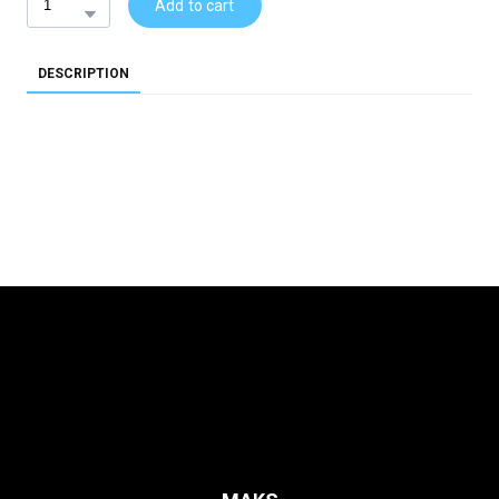
Add to cart
DESCRIPTION