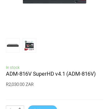
In stock
ADM-816V SuperHD v4.1
(ADM-816V)
R2,030.00 ZAR