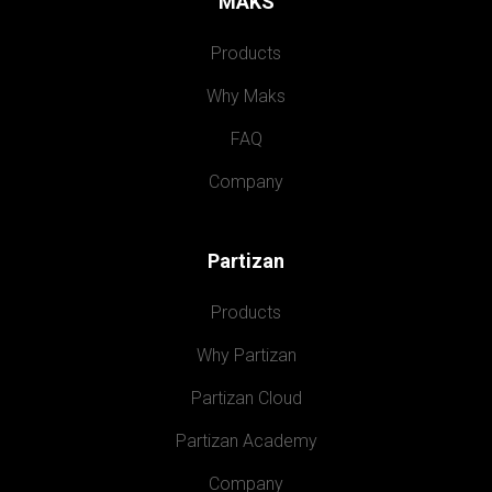
MAKS
Products
Why Maks
FAQ
Company
Partizan
Products
Why Partizan
Partizan Cloud
Partizan Academy
Company