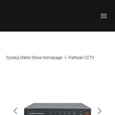
Systeq Online Store homepage
Partizan CCTV