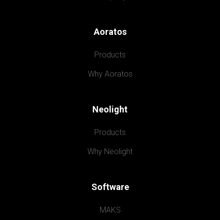
Aoratos
Products
Why Aoratos
Neolight
Products
Why Neolight
Software
MAKS